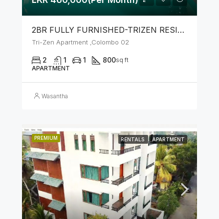
2BR FULLY FURNISHED-TRIZEN RESIDENCIES BY JKH
Tri-Zen Apartment ,Colombo 02
2
1
1
800
sq ft
APARTMENT
Wasantha
PREMIUM
RENTALS
APARTMENT