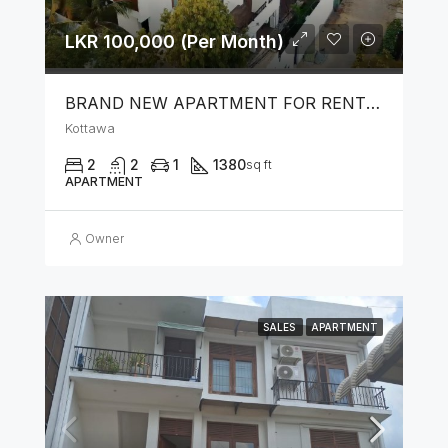
LKR 100,000 (Per Month)
BRAND NEW APARTMENT FOR RENT IN KOTTAWA
Kottawa
2
2
1
1380
sq ft
APARTMENT
Owner
SALES
APARTMENT