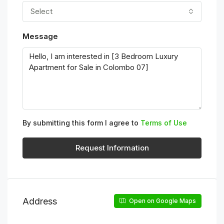
Select
Message
By submitting this form I agree to
Terms of Use
Request Information
Address
Open on Google Maps