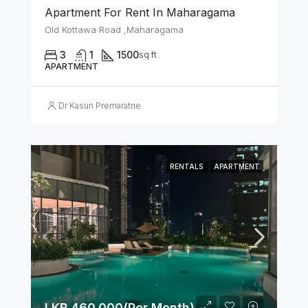
Apartment For Rent In Maharagama
Old Kottawa Road ,Maharagama
3
1
1500
sq ft
APARTMENT
Dr Kasun Premaratne
RENTALS
APARTMENT
LKR 460,000(Per Month)