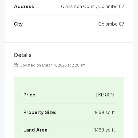
Address
Cinnamon Court , Colombo 07
City
Colombo 07
Details
Updated on March 4, 2025 at 2:28 am
Price:
LKR 80M
Property Size:
1469 sq ft
Land Area:
1469 sq ft