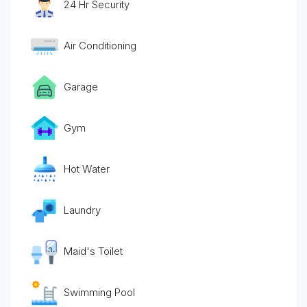
24 Hr Security
Air Conditioning
Garage
Gym
Hot Water
Laundry
Maid's Toilet
Swimming Pool