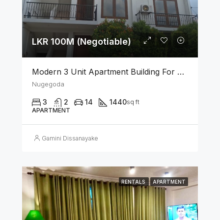
LKR 100M (Negotiable)
Modern 3 Unit Apartment Building For Sale – Nugegoda
Nugegoda
3
2
14
1440
sq ft
APARTMENT
Gamini Dissanayake
RENTALS
APARTMENT