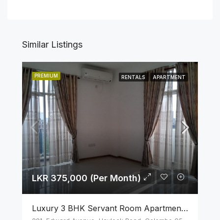
Similar Listings
PREMIUM
RENTALS
APARTMENT
LKR 375,000 (Per Month)
Luxury 3 BHK Servant Room Apartment For Rent – Span Tower, Colombo 5