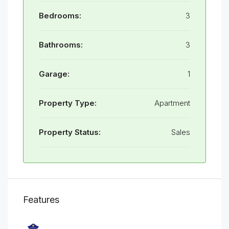
Bedrooms:
3
Bathrooms:
3
Garage:
1
Property Type:
Apartment
Property Status:
Sales
Features