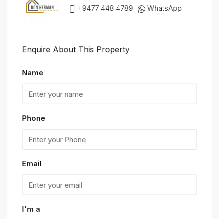
+9477 448 4789
WhatsApp
Enquire About This Property
Name
Phone
Email
I'm a