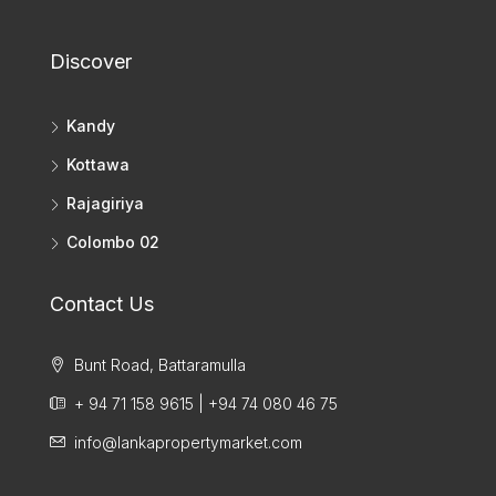
Discover
Kandy
Kottawa
Rajagiriya
Colombo 02
Contact Us
Bunt Road, Battaramulla
+ 94 71 158 9615 | +94 74 080 46 75
info@lankapropertymarket.com