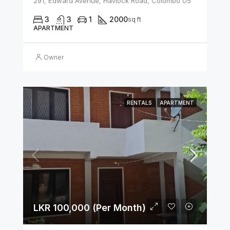
291, Edward Avenue, Havlock Road, Colombo 05
3
3
1
2000
sq ft
APARTMENT
Owner
RENTALS
APARTMENT
LKR 100,000 (Per Month)