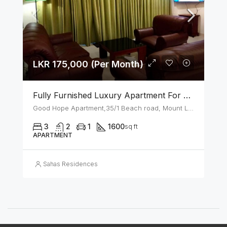
LKR 175,000 (Per Month)
Fully Furnished Luxury Apartment For Rent In Mount Lavinia
Good Hope Apartment,35/1 Beach road, Mount Lavinia
3
2
1
1600
sq ft
APARTMENT
Sahas Residences