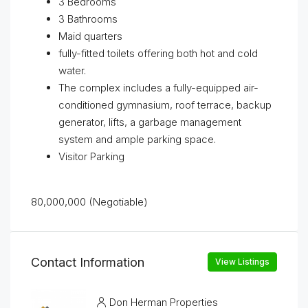
3 Bedrooms
3 Bathrooms
Maid quarters
fully-fitted toilets offering both hot and cold
water.
The complex includes a fully-equipped air-
conditioned gymnasium, roof terrace, backup
generator, lifts, a garbage management
system and ample parking space.
Visitor Parking
80,000,000 (Negotiable)
Contact Information
View Listings
Don Herman Properties