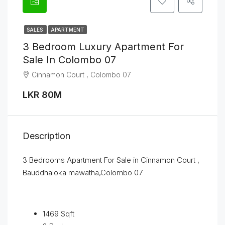
SALES
APARTMENT
3 Bedroom Luxury Apartment For
Sale In Colombo 07
Cinnamon Court , Colombo 07
LKR 80M
Description
3 Bedrooms Apartment For Sale in Cinnamon Court ,
Bauddhaloka mawatha,Colombo 07
1469 Sqft