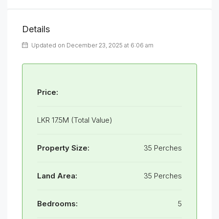
Details
Updated on December 23, 2025 at 6:06 am
Price:
LKR 17.5M (Total Value)
Property Size:
35 Perches
Land Area:
35 Perches
Bedrooms:
5