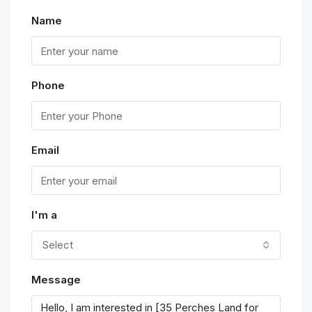
Name
Phone
Email
I'm a
Select
Message