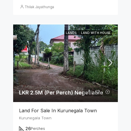
Thilak Jayathunga
LANDS
LAND WITH HOUSE
LKR 2.5M (Per Perch) Negotiable
Land For Sale In Kurunegala Town
Kurunegala Town
26
Perches