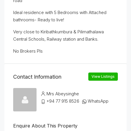
road
Ideal residence with 5 Bedrooms with Attached
bathrooms- Ready to live!
Very close to Kiribathkumbura & Pilimathalawa
Central Schools, Railway station and Banks.
No Brokers Pls
Contact Information
View Listings
Mrs Abeysinghe
+94 77 915 8526
WhatsApp
Enquire About This Property