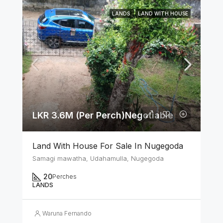
LANDS
LAND WITH HOUSE
LKR 3.6M (Per Perch)Negotiable
Land With House For Sale In Nugegoda
Samagi mawatha, Udahamulla, Nugegoda
20
Perches
LANDS
Waruna Fernando