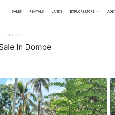
SALES
RENTALS
LANDS
EXPLORE MORE
AGE
 Sale in Dompe
 Sale In Dompe