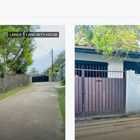
LANDS
LAND WITH HOUSE