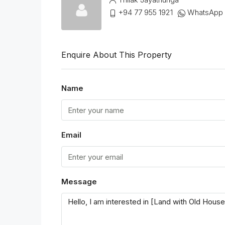
+94 77 955 1921
WhatsApp
Enquire About This Property
Name
Email
Message