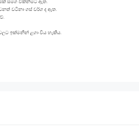
සක් සමග විකිනීමට ඇත.
ෙනත් වටිනා ගස් වර්ග ද ඇත.
ේ.
වලට ඉක්මනින් ළගා විය හැකිය.