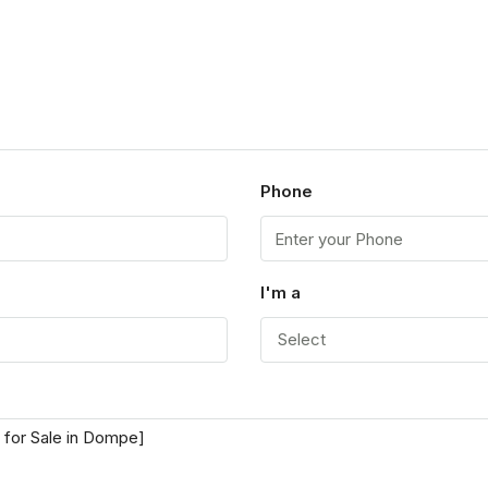
Phone
I'm a
Select