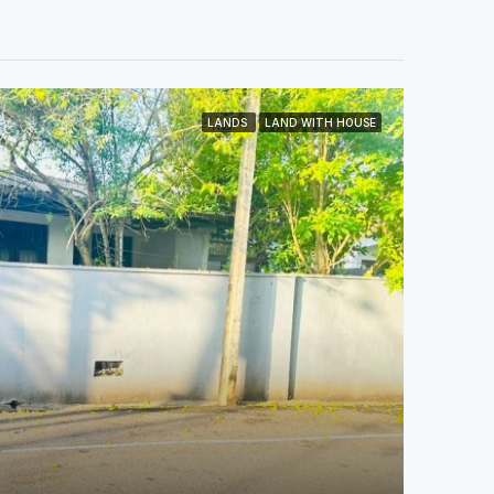
LANDS
LAND WITH HOUSE