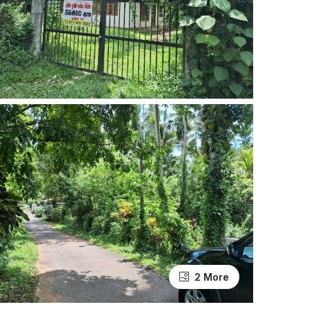
2 More