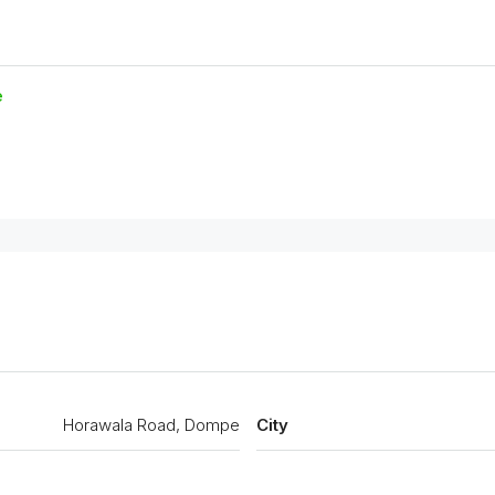
e
Horawala Road, Dompe
City