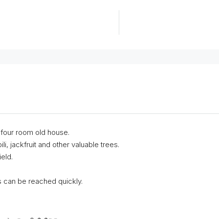
a four room old house.
i, jackfruit and other valuable trees.
eld.
s can be reached quickly.