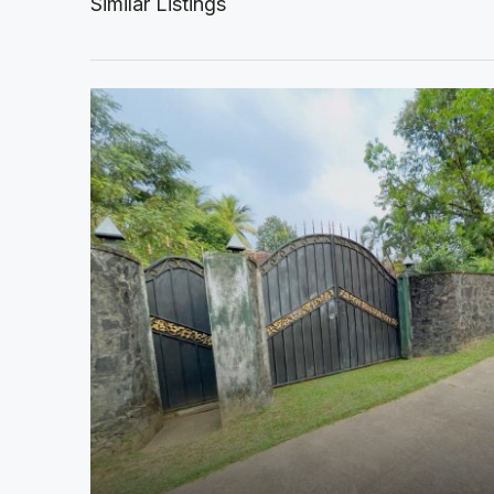
Similar Listings