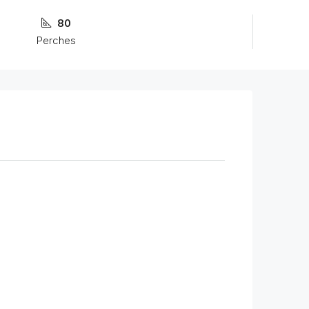
80
Perches