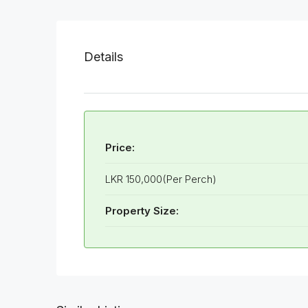
Details
Price:
LKR 150,000(Per Perch)
Property Size: