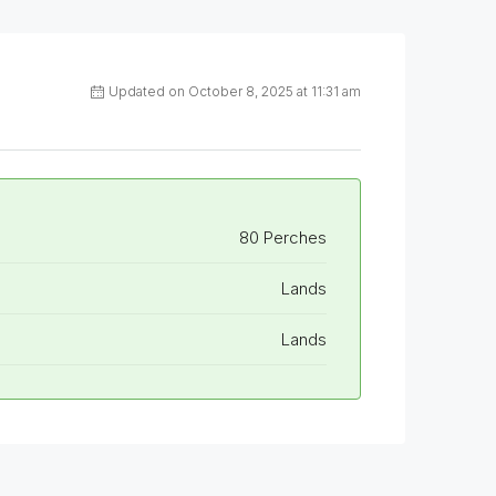
Updated on October 8, 2025 at 11:31 am
80 Perches
Lands
Lands