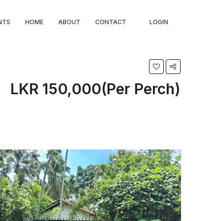
NTS
HOME
ABOUT
CONTACT
LOGIN
LKR 150,000(Per Perch)