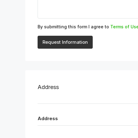
By submitting this form I agree to
Terms of Us
Request Information
Address
Address