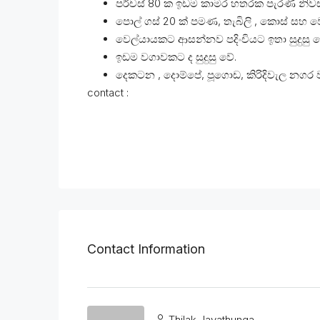
පර්චස් 80 ක ඉඩම කාමර හතරක පැරණි නිව
පොල් ගස් 20 ක් පමණ, තැබිලි , කොස් සහ ව
වෙල්යායකට ආසන්නව පදිංචියට ඉතා සුදුසු ව
ඉඩම වගාවකට ද සුදුසු වේ.
දෙකටන , දොම්පේ, පූගොඩ, කිරිදිවැල නගර 
contact :
Contact Information
Thilak Jayathunga