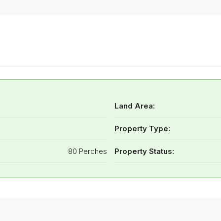
Land Area:
Property Type:
80 Perches
Property Status: