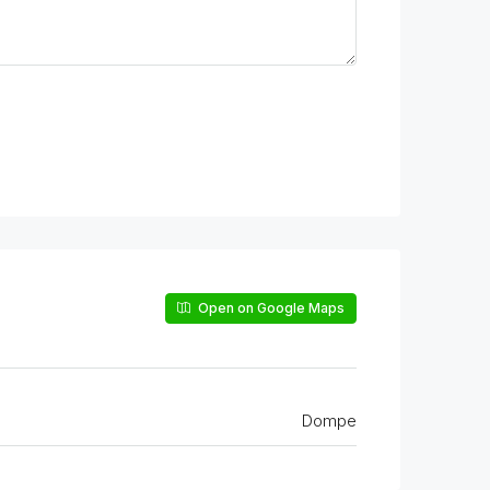
Open on Google Maps
Dompe