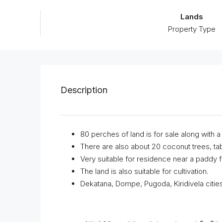
Lands
Property Type
Description
80 perches of land is for sale along with 
There are also about 20 coconut trees, tabil
Very suitable for residence near a paddy fi
The land is also suitable for cultivation.
Dekatana, Dompe, Pugoda, Kiridivela citie