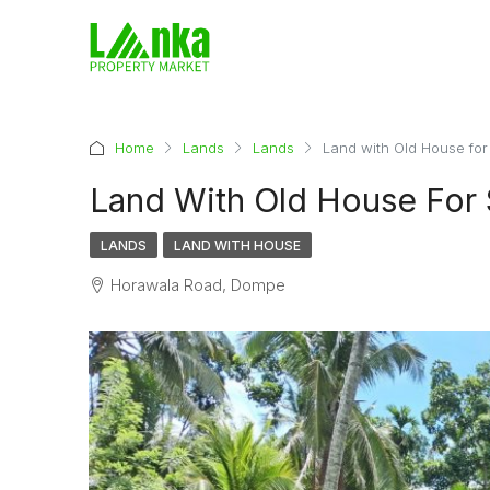
Home
Lands
Lands
Land with Old House for
Land With Old House For
LANDS
LAND WITH HOUSE
Horawala Road, Dompe