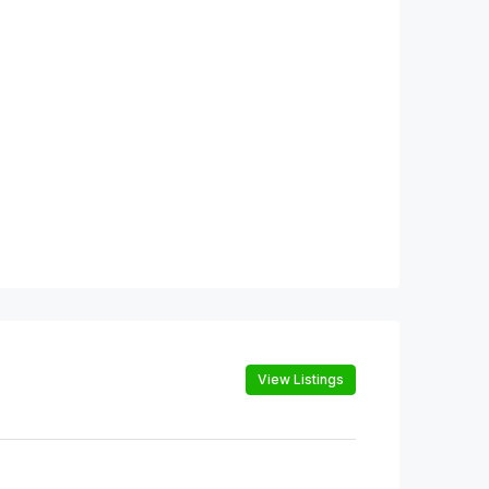
View Listings