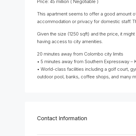
Price: 45 million ( Negotiable )
This apartment seems to offer a good amount of 
accommodation or privacy for domestic staff. T
Given the size (1250 sqft) and the price, it might 
having access to city amenities.
20 minutes away from Colombo city limits
• 5 minutes away from Southern Expressway – 
• World-class facilities including a golf court,
outdoor pool, banks, coffee shops, and many mor
Contact Information