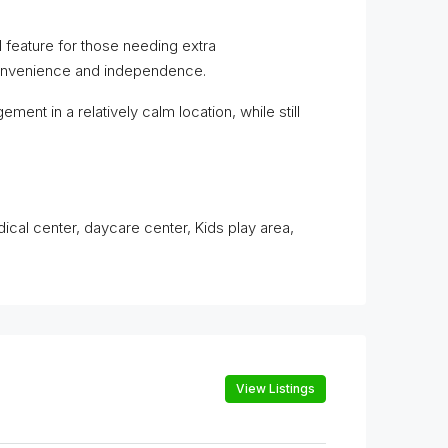
 feature for those needing extra
 convenience and independence.
ement in a relatively calm location, while still
dical center, daycare center, Kids play area,
View Listings