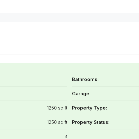
Bathrooms:
Garage:
1250 sq ft
Property Type:
1250 sq ft
Property Status:
3