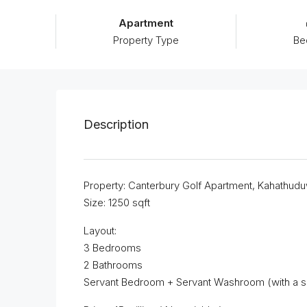
Apartment
Property Type
Be
Description
Property: Canterbury Golf Apartment, Kahathud
Size: 1250 sqft
Layout:
3 Bedrooms
2 Bathrooms
Servant Bedroom + Servant Washroom (with a s