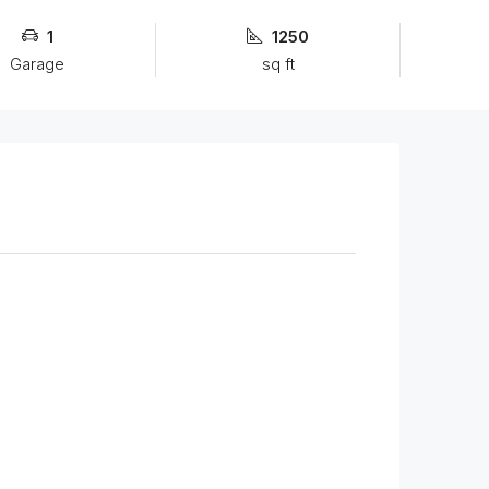
1
1250
Garage
sq ft