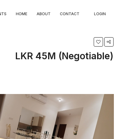
NTS
HOME
ABOUT
CONTACT
LOGIN
LKR 45M (Negotiable)