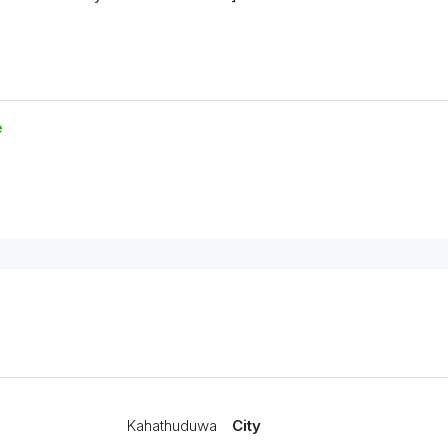
e
Kahathuduwa
City