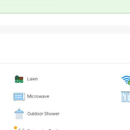
Lawn
Microwave
Outdoor Shower