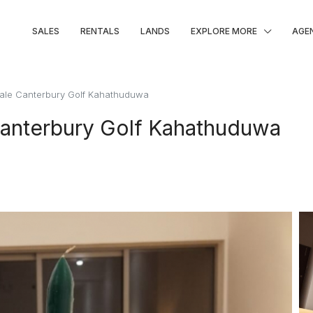
SALES
RENTALS
LANDS
EXPLORE MORE
AGE
Sale Canterbury Golf Kahathuduwa
Canterbury Golf Kahathuduwa