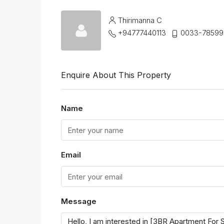
Thirimanna C
+94777440113
0033-78599
Enquire About This Property
Name
Email
Message