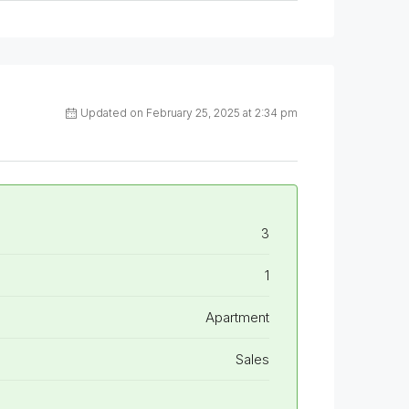
Updated on February 25, 2025 at 2:34 pm
3
1
Apartment
Sales