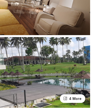
4 More