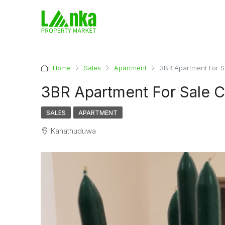
Home
Sales
Apartment
3BR Apartment For 
3BR Apartment For Sale 
SALES
APARTMENT
Kahathuduwa