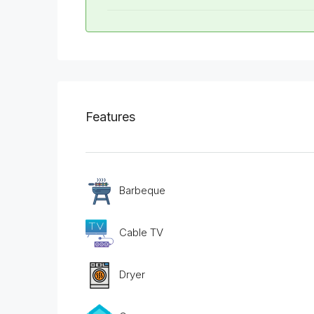
Features
Barbeque
Cable TV
Dryer