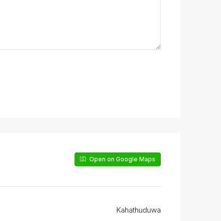
Open on Google Maps
Kahathuduwa