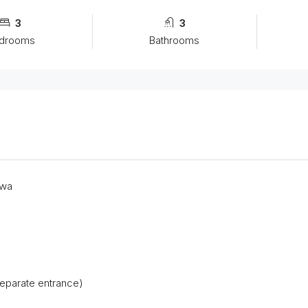
3
3
drooms
Bathrooms
uwa
eparate entrance)