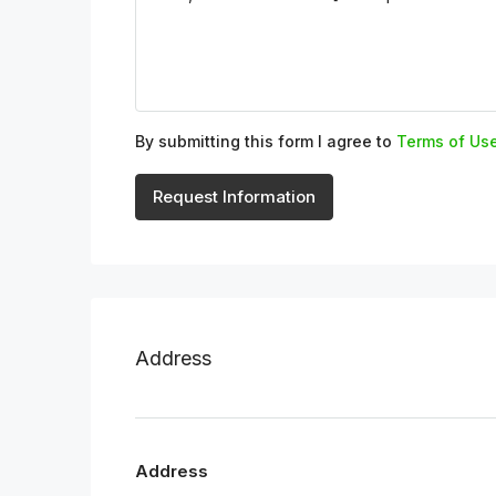
By submitting this form I agree to
Terms of Us
Request Information
Address
Address