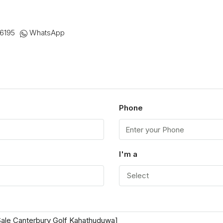
6195
WhatsApp
Phone
I'm a
Select