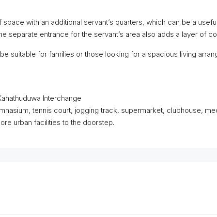
space with an additional servant’s quarters, which can be a useful
he separate entrance for the servant’s area also adds a layer of
be suitable for families or those looking for a spacious living arrang
Kahathuduwa Interchange
 gymnasium, tennis court, jogging track, supermarket, clubhouse, me
e urban facilities to the doorstep.