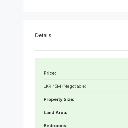
Details
Price:
LKR 45M (Negotiable)
Property Size:
Land Area:
Bedrooms: