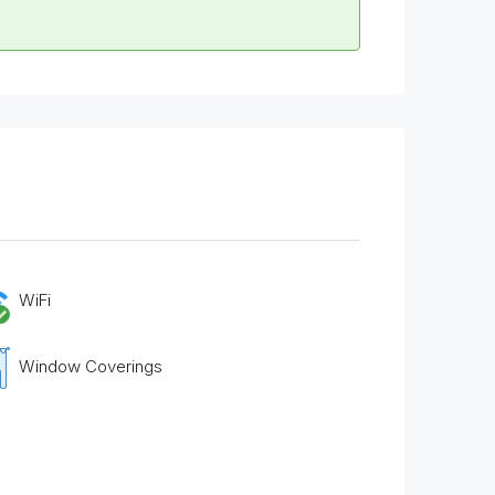
WiFi
Window Coverings