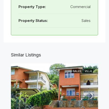
Property Type:
Commercial
Property Status:
Sales
Similar Listings
SALES
VILLA