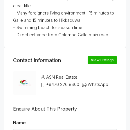
clear title.
– Many foreigners living environment , 15 minutes to
Galle and 15 minutes to Hikkaduwa.
– Swimming beach for season time.
– Direct entrance from Colombo Galle main road.
Contact Information
View Listings
ASN Real Estate
+9476 276 8300
WhatsApp
Enquire About This Property
Name