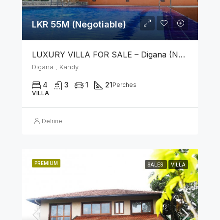
LKR 55M (Negotiable)
LUXURY VILLA FOR SALE – Digana (Near Kandy)
Digana , Kandy
4
3
1
21
Perches
VILLA
Delrine
PREMIUM
SALES
VILLA