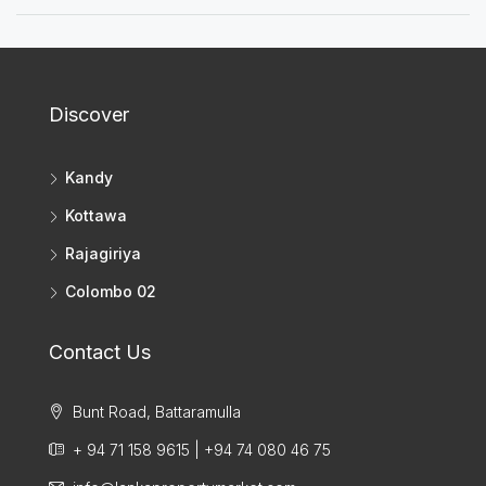
Discover
Kandy
Kottawa
Rajagiriya
Colombo 02
Contact Us
Bunt Road, Battaramulla
+ 94 71 158 9615 | +94 74 080 46 75