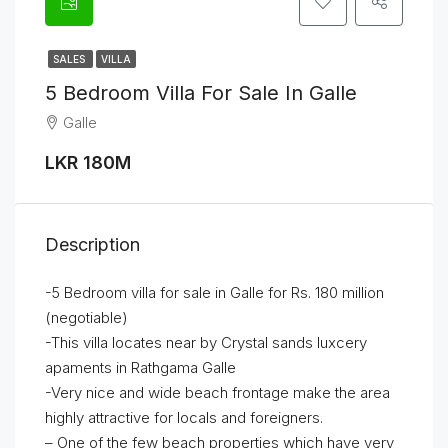
SALES
VILLA
5 Bedroom Villa For Sale In Galle
Galle
LKR 180M
Description
-5 Bedroom villa for sale in Galle for Rs. 180 million
(negotiable)
-This villa locates near by Crystal sands luxcery
apaments in Rathgama Galle
-Very nice and wide beach frontage make the area
highly attractive for locals and foreigners.
– One of the few beach properties which have very