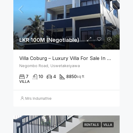
LKR 100M (Negotiable)
Villa Coburg – Luxury Villa For Sale In Uswetakeiyawa
Negombo Road, Uswetakeiyawa
7
10
4
8850
sq ft
VILLA
Mrs Indumathie
RENTALS
VILLA