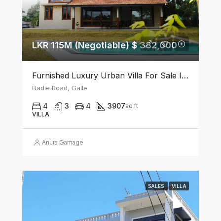
LKR 115M (Negotiable) $ 382,000
Furnished Luxury Urban Villa For Sale In Galle
Badie Road, Galle
4
3
4
3907
sq ft
VILLA
Anura Gamage
SALES
VILLA