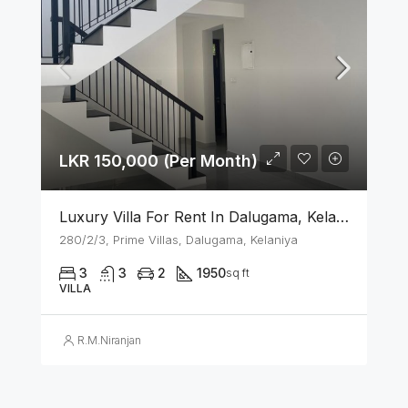
LKR 150,000 (Per Month)
Luxury Villa For Rent In Dalugama, Kelaniya
280/2/3, Prime Villas, Dalugama, Kelaniya
3
3
2
1950
sq ft
VILLA
R.M.Niranjan