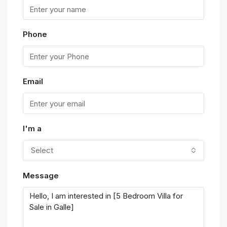
Phone
Email
I'm a
Select
Message