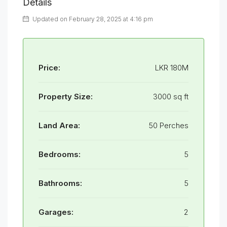
Details
Updated on February 28, 2025 at 4:16 pm
Price:
LKR 180M
Property Size:
3000 sq ft
Land Area:
50 Perches
Bedrooms:
5
Bathrooms:
5
Garages:
2