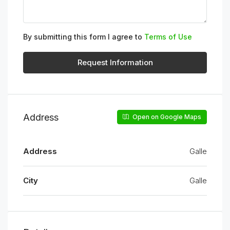
By submitting this form I agree to
Terms of Use
Request Information
Address
Open on Google Maps
Address
Galle
City
Galle