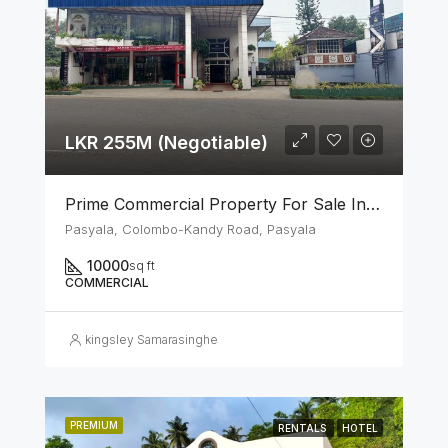
LKR 255M (Negotiable)
Prime Commercial Property For Sale In Pasyala
Pasyala, Colombo-Kandy Road, Pasyala
10000
sq ft
COMMERCIAL
kingsley Samarasinghe
PREMIUM
RENTALS
HOTEL