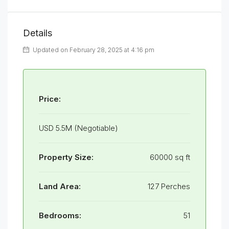
Details
Updated on February 28, 2025 at 4:16 pm
Price:
USD 5.5M (Negotiable)
Property Size:
60000 sq ft
Land Area:
127 Perches
Bedrooms:
51