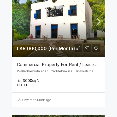
LKR 600,000 (Per Month)
Commercial Property For Rent / Lease – Unawatuna Tourist Zone
Walledhewala road, Yaddehimulla, Unawatuna
3000
sq ft
HOTEL
Shyamen Mudalige