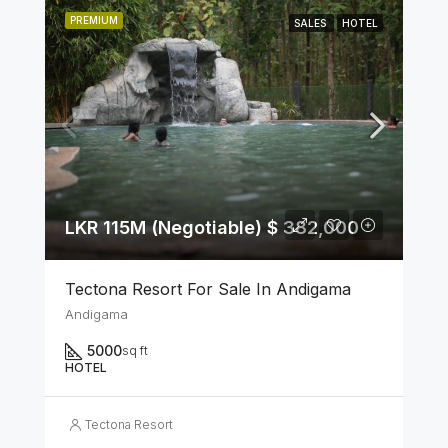
PREMIUM
SALES
HOTEL
LKR 115M (Negotiable) $ 382,000
Tectona Resort For Sale In Andigama
Andigama
5000
sq ft
HOTEL
Tectona Resort