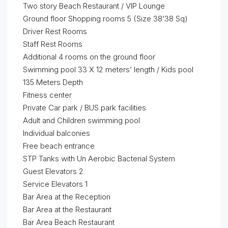
Two story Beach Restaurant / VIP Lounge
Ground floor Shopping rooms 5 (Size 38’38 Sq)
Driver Rest Rooms
Staff Rest Rooms
Additional 4 rooms on the ground floor
Swimming pool 33 X 12 meters’ length / Kids pool
135 Meters Depth
Fitness center
Private Car park / BUS park facilities
Adult and Children swimming pool
Individual balconies
Free beach entrance
STP Tanks with Un Aerobic Bacterial System
Guest Elevators 2
Service Elevators 1
Bar Area at the Reception
Bar Area at the Restaurant
Bar Area Beach Restaurant