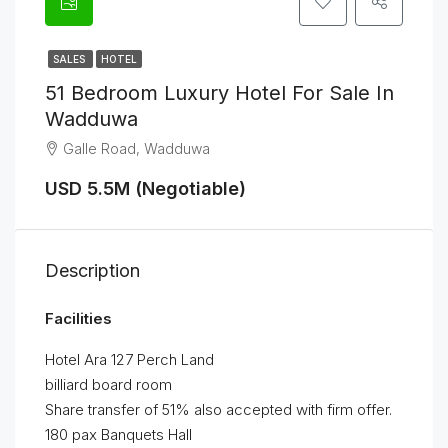
SALES
HOTEL
51 Bedroom Luxury Hotel For Sale In
Wadduwa
Galle Road, Wadduwa
USD 5.5M (Negotiable)
Description
Facilities
Hotel Ara 127 Perch Land
billiard board room
Share transfer of 51% also accepted with firm offer.
180 pax Banquets Hall