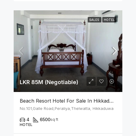
SALES
HOTEL
LKR 85M (Negotiable)
Beach Resort Hotel For Sale In Hikkaduwa
No.101,Galle Road,Peraliya,Thelwatta, Hikkaduwa
4
6500
sq ft
HOTEL