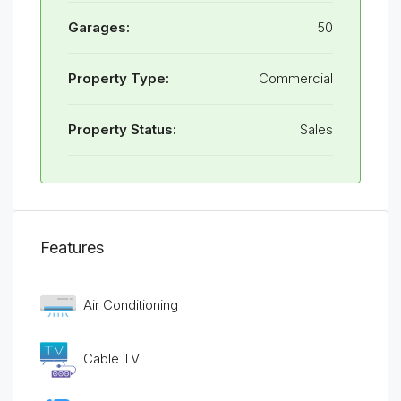
Garages:
50
Property Type:
Commercial
Property Status:
Sales
Features
Air Conditioning
Cable TV