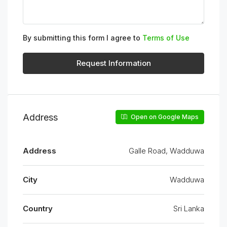
By submitting this form I agree to
Terms of Use
Request Information
Address
Open on Google Maps
Address
Galle Road, Wadduwa
City
Wadduwa
Country
Sri Lanka