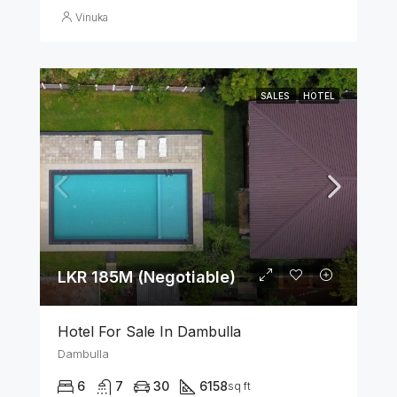
Vinuka
SALES
HOTEL
LKR 185M (Negotiable)
Hotel For Sale In Dambulla
Dambulla
6
7
30
6158
sq ft