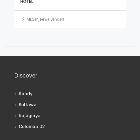
HOTEL
Mr.Sanjeewa Bandara
Discover
Kandy
Kottawa
Rajagiriya
Colombo 02