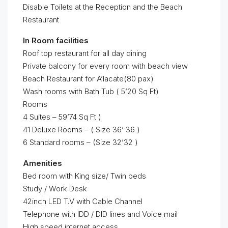
Disable Toilets at the Reception and the Beach
Restaurant
In Room facilities
Roof top restaurant for all day dining
Private balcony for every room with beach view
Beach Restaurant for A’lacate(80 pax)
Wash rooms with Bath Tub ( 5’20 Sq Ft)
Rooms
4 Suites – 59’74 Sq Ft )
41 Deluxe Rooms – ( Size 36’ 36 )
6 Standard rooms – (Size 32’32 )
Amenities
Bed room with King size/ Twin beds
Study / Work Desk
42inch LED T.V with Cable Channel
Telephone with IDD / DID lines and Voice mail
High speed internet access