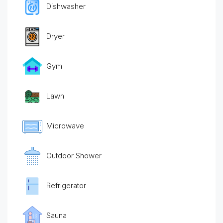
Dishwasher
Dryer
Gym
Lawn
Microwave
Outdoor Shower
Refrigerator
Sauna