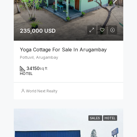
235,000 USD
Yoga Cottage For Sale In Arugambay
Pottuvil, Arugambay
34150
sq ft
HOTEL
World Next Realty
SALES
HOTEL