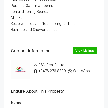
Personal Safe in all rooms
Iron and Ironing Boards
Mini Bar
Kettle with Tea / coffee making facilities
Bath Tub and Shower cubical
Contact Information
View Listings
ASN Real Estate
+9476 276 8300
WhatsApp
Enquire About This Property
Name