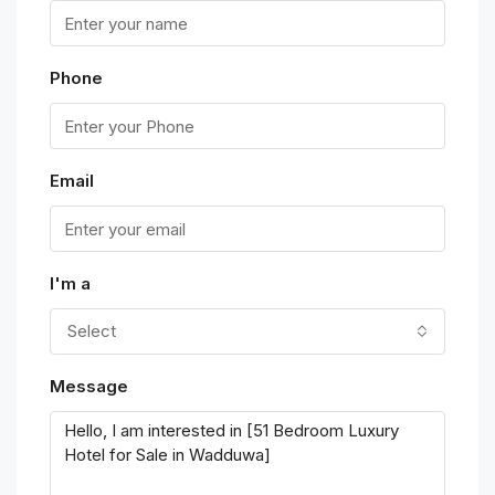
Phone
Email
I'm a
Select
Message