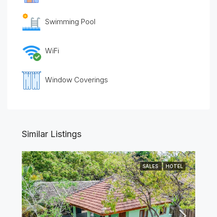
Swimming Pool
WiFi
Window Coverings
Similar Listings
SALES
HOTEL