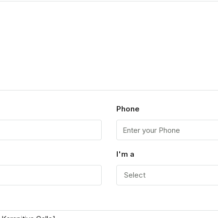
Phone
I'm a
Select