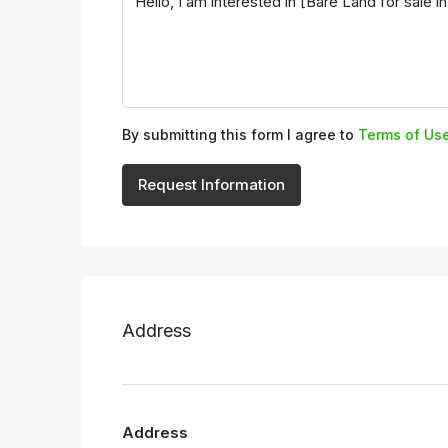
By submitting this form I agree to
Terms of Us
Request Information
Address
Address