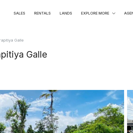
SALES
RENTALS
LANDS
EXPLORE MORE
AGE
rapitiya Galle
pitiya Galle