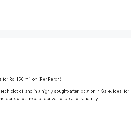
 for Rs. 1.50 million (Per Perch)
erch plot of land in a highly sought-after location in Galle, ideal 
 the perfect balance of convenience and tranquility.