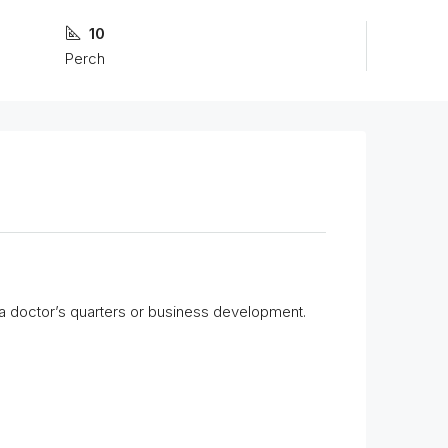
10
Perch
for a doctor’s quarters or business development.