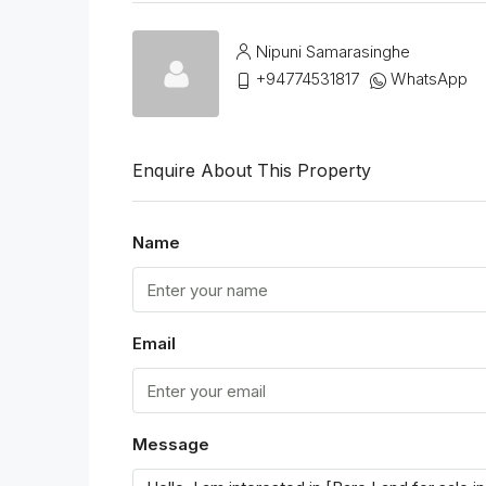
Nipuni Samarasinghe
+94774531817
WhatsApp
Enquire About This Property
Name
Email
Message