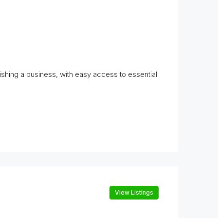
lishing a business, with easy access to essential
View Listings