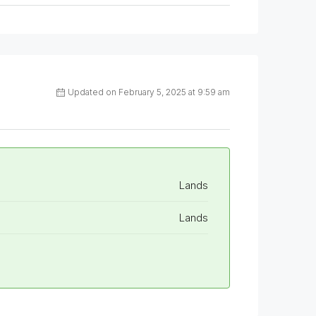
Updated on February 5, 2025 at 9:59 am
Lands
Lands