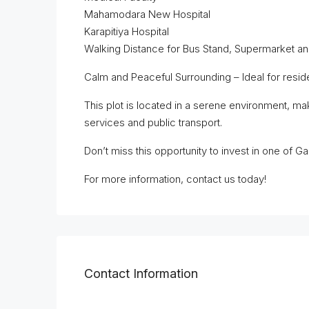
Mahamodara New Hospital
Karapitiya Hospital
Walking Distance for Bus Stand, Supermarket 
Calm and Peaceful Surrounding – Ideal for reside
This plot is located in a serene environment, mak
services and public transport.
Don’t miss this opportunity to invest in one of Ga
For more information, contact us today!
Contact Information