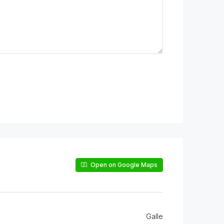
Open on Google Maps
Galle