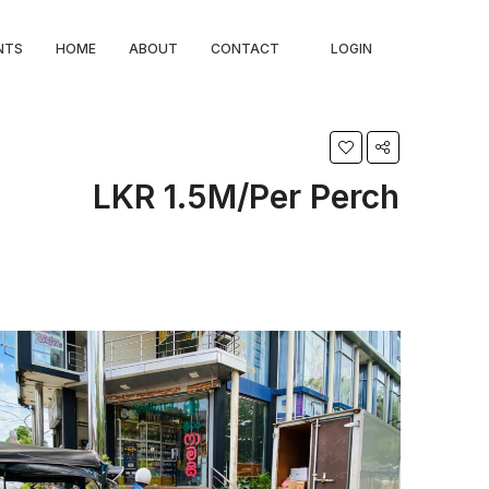
NTS
HOME
ABOUT
CONTACT
LOGIN
LKR 1.5M/Per Perch