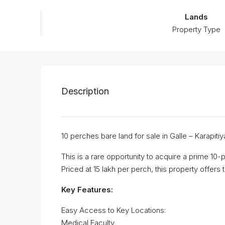
Lands
Property Type
Description
10 perches bare land for sale in Galle – Karapitiya
This is a rare opportunity to acquire a prime 10-p
Priced at 15 lakh per perch, this property offers
Key Features:
Easy Access to Key Locations:
Medical Faculty