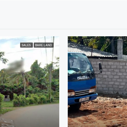
SALES
BARE LAND