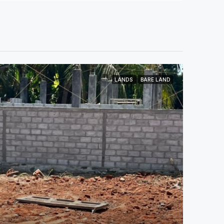
LANDS
BARE LAND