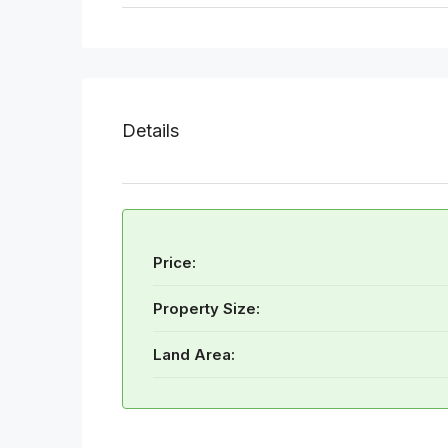
Details
Price:
Property Size:
Land Area: