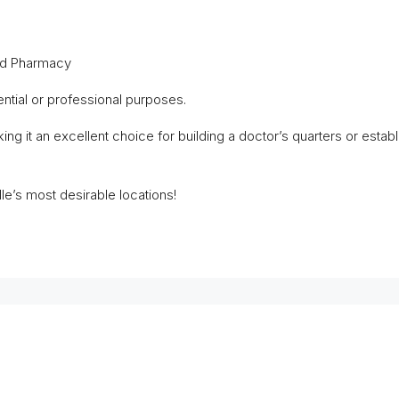
and Pharmacy
ntial or professional purposes.
ing it an excellent choice for building a doctor’s quarters or estab
lle’s most desirable locations!