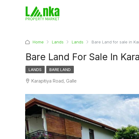
Home
Lands
Lands
Bare Land for sale in Ka
Bare Land For Sale In Kara
LANDS
BARE LAND
Karapitiya Road, Galle