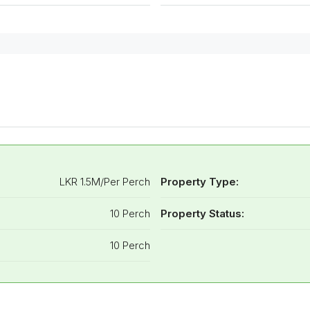
LKR 1.5M/Per Perch
Property Type:
10 Perch
Property Status:
10 Perch