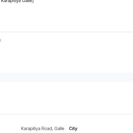
e
Karapitiya Road, Galle
City