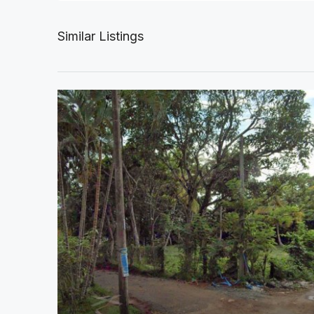
Similar Listings