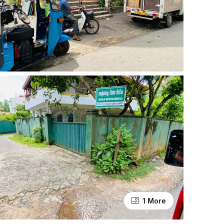
1 More