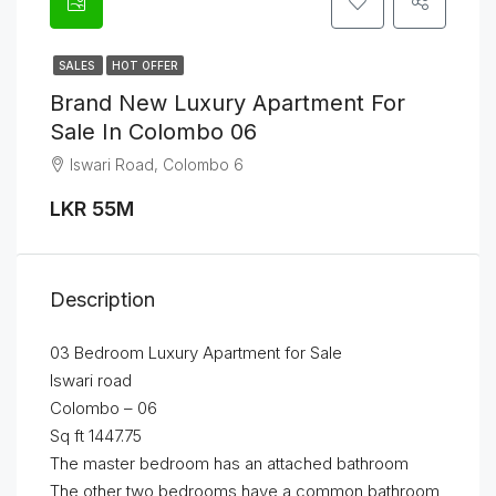
SALES
HOT OFFER
Brand New Luxury Apartment For
Sale In Colombo 06
Iswari Road, Colombo 6
LKR 55M
Description
03 Bedroom Luxury Apartment for Sale
Iswari road
Colombo – 06
Sq ft 1447.75
The master bedroom has an attached bathroom
The other two bedrooms have a common bathroom