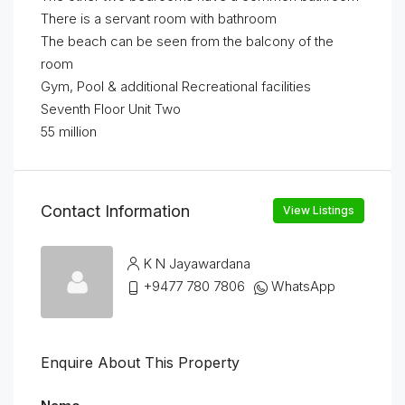
There is a servant room with bathroom
The beach can be seen from the balcony of the
room
Gym, Pool & additional Recreational facilities
Seventh Floor Unit Two
55 million
Contact Information
View Listings
K N Jayawardana
+9477 780 7806
WhatsApp
Enquire About This Property