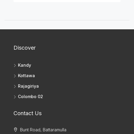
Discover
Kandy
Kottawa
Rajagiriya
Colombo 02
Contact Us
Bunt Road, Battaramulla