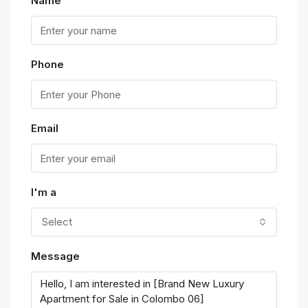
Name
Phone
Email
I'm a
Select
Message