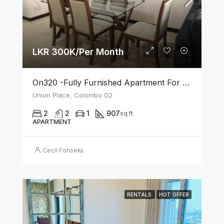
LKR 300K/Per Month
On320 -Fully Furnished Apartment For Rent In Colombo 02
Union Place, Colombo 02
2
2
1
907
sq ft
APARTMENT
Cecil Fonseka
RENTALS
HOT OFFER