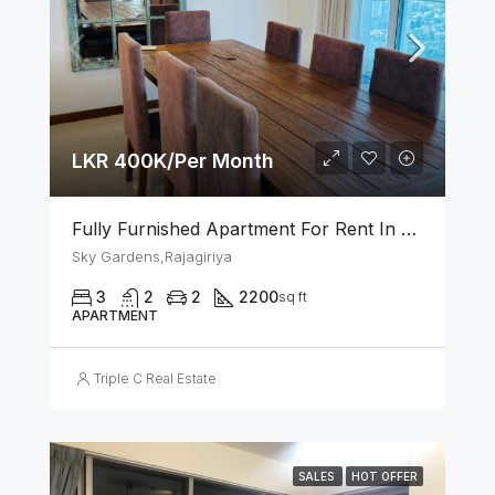
LKR 400K/Per Month
Fully Furnished Apartment For Rent In Sky Gardens Rajagiriya
Sky Gardens,Rajagiriya
3
2
2
2200
sq ft
APARTMENT
Triple C Real Estate
SALES
HOT OFFER