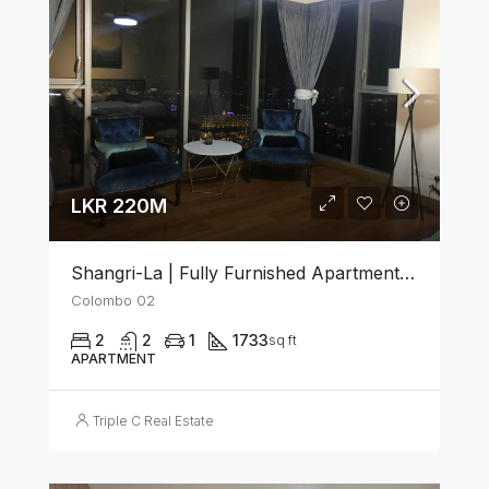
LKR 220M
Shangri-La | Fully Furnished Apartment For Sale In Colombo 02
Colombo 02
2
2
1
1733
sq ft
APARTMENT
Triple C Real Estate