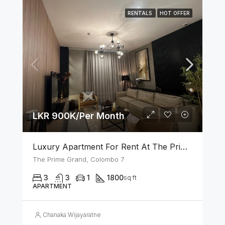
RENTALS
HOT OFFER
LKR 900K/Per Month
Luxury Apartment For Rent At The Prime Grand – Ward Place, Colombo 7
The Prime Grand, Colombo 7
3
3
1
1800
sq ft
APARTMENT
Chanaka Wijayaratne