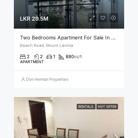
LKR 29.5M
Two Bedrooms Apartment For Sale In Mount Lavinia
Beach Road, Mount Lavinia
2
2
1
880
sq ft
APARTMENT
Don Herman Properties
RENTALS
HOT OFFER