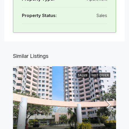
Property Status:
Sales
Similar Listings
SALES
HOT OFFER