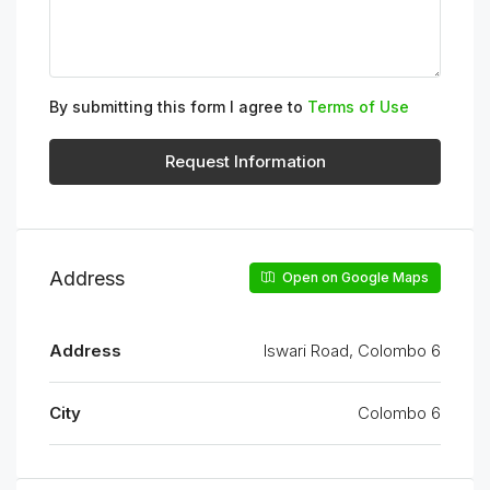
By submitting this form I agree to
Terms of Use
Request Information
Address
Open on Google Maps
Address
Iswari Road, Colombo 6
City
Colombo 6