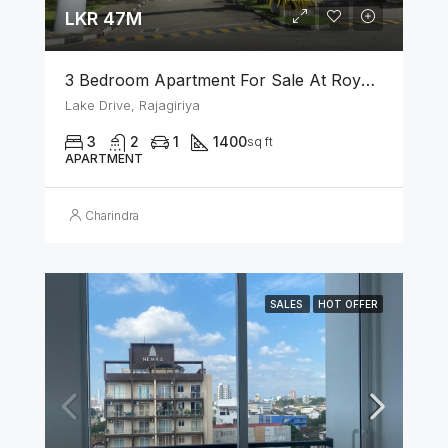
LKR 47M
3 Bedroom Apartment For Sale At Royal Park Rajagiriya
Lake Drive, Rajagiriya
3
2
1
1400
sq ft
APARTMENT
Charindra
SALES
HOT OFFER