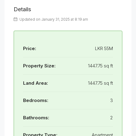
Details
Updated on January 31, 2025 at 8:19 am
Price:
LKR 55M
Property Size:
1447.75 sq ft
Land Area:
1447.75 sq ft
Bedrooms:
3
Bathrooms:
2
Property Type:
Apartment