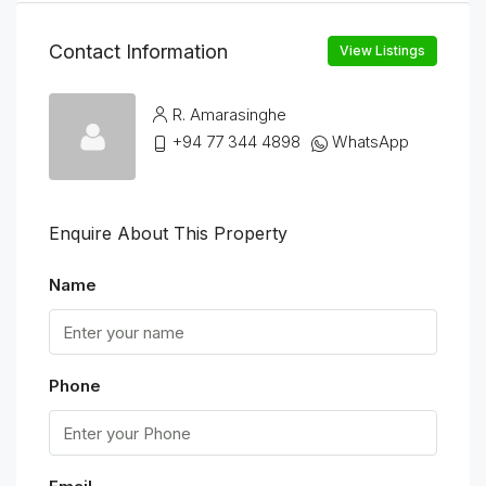
Contact Information
View Listings
R. Amarasinghe
+94 77 344 4898
WhatsApp
Enquire About This Property
Name
Phone