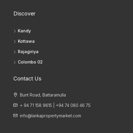
Discover
Kandy
Kottawa
Rajagiriya
Colombo 02
Contact Us
Bunt Road, Battaramulla
+ 94 71 158 9615 | +94 74 080 46 75
info@lankapropertymarket.com