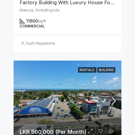
Factory Building With Luxury House For Rent In Makola Junction (Can Be Rented Separately.)
Makola, Kiribathgoda
11600
sq ft
COMMERCIAL
Sujith Rajapaksha
RENTALS
BUILDING
LKR 500,000 (Per Month)