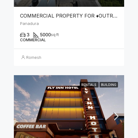
COMMERCIAL PROPERTY FOR ♦️OUTRIGHT SALE OR ♦️LEASE FOR COMMERCIAL PURPOSES
Panadura
3
5000
sq ft
COMMERCIAL
Romesh
RENTALS
BUILDING