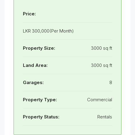
Price:
LKR 300,000(Per Month)
Property Size:
3000 sq ft
Land Area:
3000 sq ft
Garages:
8
Property Type:
Commercial
Property Status:
Rentals