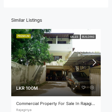
Similar Listings
PREMIUM
SALES
BUILDING
LKR 100M
Commercial Property For Sale In Rajagiriya
Rajagiriya