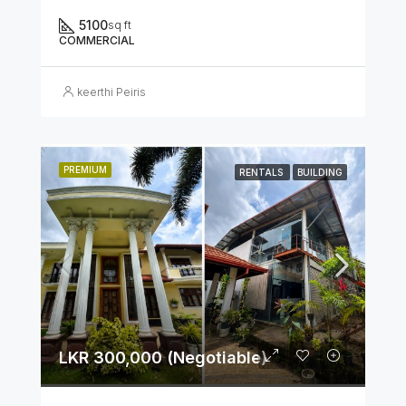
5100
sq ft
COMMERCIAL
keerthi Peiris
PREMIUM
RENTALS
BUILDING
LKR 300,000 (Negotiable)