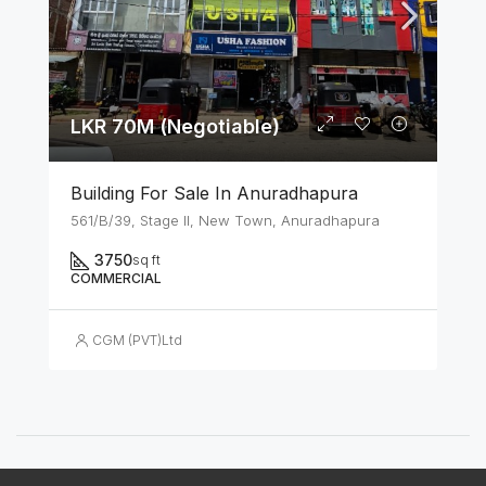
LKR 70M (Negotiable)
Building For Sale In Anuradhapura
561/B/39, Stage II, New Town, Anuradhapura
3750
sq ft
COMMERCIAL
CGM (PVT)Ltd