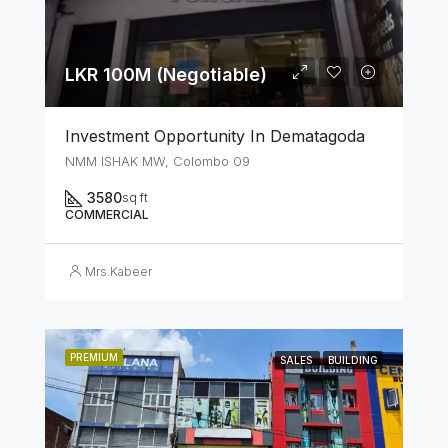
LKR 100M (Negotiable)
Investment Opportunity In Dematagoda
NMM ISHAK MW, Colombo 09
3580
sq ft
COMMERCIAL
Mrs.Kabeer
PREMIUM
SALES
BUILDING