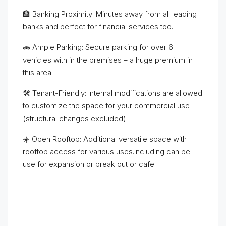
🏦 Banking Proximity: Minutes away from all leading
banks and perfect for financial services too.
🚗 Ample Parking: Secure parking for over 6
vehicles with in the premises – a huge premium in
this area.
🛠️ Tenant-Friendly: Internal modifications are allowed
to customize the space for your commercial use
(structural changes excluded).
☀️ Open Rooftop: Additional versatile space with
rooftop access for various uses.including can be
use for expansion or break out or cafe