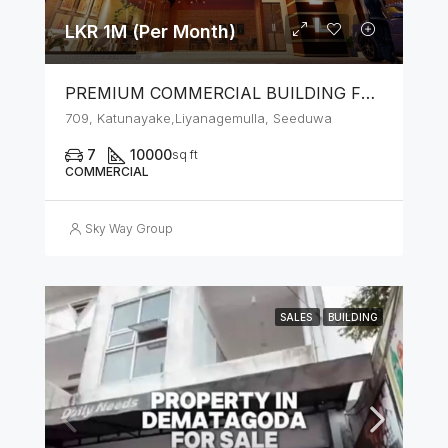
LKR 1M (Per Month)
PREMIUM COMMERCIAL BUILDING FOR RENT – SEEDUWA
709, Katunayake,Liyanagemulla, Seeduwa
7
10000
sq ft
COMMERCIAL
Sky Way Group
SALES
BUILDING