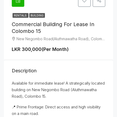
RENTALS
BUILDING
Commercial Building For Lease In
Colombo 15
New Negombo Road(Aluthmawatha Road), Colombo 15
LKR 300,000(Per Month)
Description
Available for immediate lease! A strategically located
building on New Negombo Road (Aluthmawatha
Road), Colombo 15.
📍 Prime Frontage: Direct access and high visibility
on a main road.