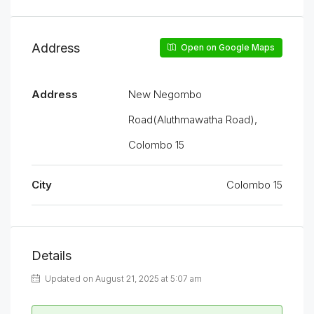
Address
Open on Google Maps
Address
New Negombo
Road(Aluthmawatha Road),
Colombo 15
City
Colombo 15
Details
Updated on August 21, 2025 at 5:07 am