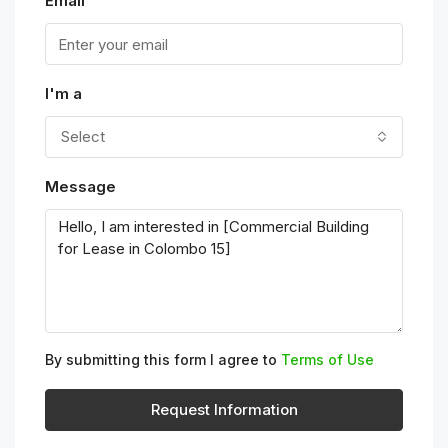
Email
I'm a
Select
Message
By submitting this form I agree to
Terms of Use
Request Information