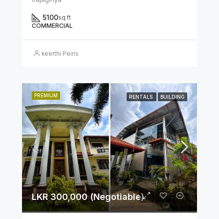
5100
sq ft
COMMERCIAL
keerthi Peiris
PREMIUM
RENTALS
BUILDING
LKR 300,000 (Negotiable)