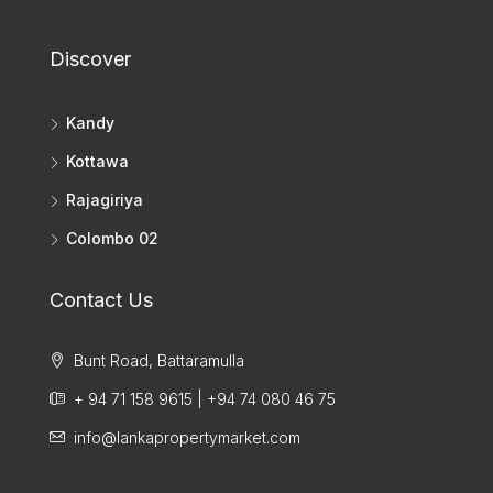
Discover
Kandy
Kottawa
Rajagiriya
Colombo 02
Contact Us
Bunt Road, Battaramulla
+ 94 71 158 9615 | +94 74 080 46 75
info@lankapropertymarket.com