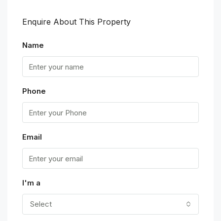
Enquire About This Property
Name
Phone
Email
I'm a
Select