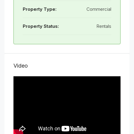
Property Type:
Commercial
Property Status:
Rentals
Video