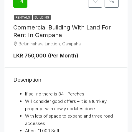
RENTALS
BUILDING
Commercial Building With Land For
Rent In Gampaha
Belunmahara junction, Gampaha
LKR 750,000 (Per Month)
Description
If selling there is 84+ Perches .
Will consider good offers – It is a turnkey
property- with newly updates done
With lots of space to expand and three road
accesses
About 11,000 Sqft