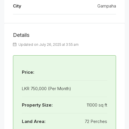
City
Gampaha
Details
Updated on July 26, 2025 at 3:55 am
Price:
LKR 750,000 (Per Month)
Property Size:
11000 sq ft
Land Area:
72 Perches