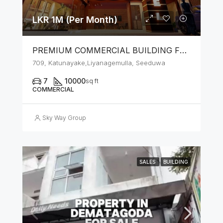
LKR 1M (Per Month)
PREMIUM COMMERCIAL BUILDING FOR RENT – SEEDUWA
709, Katunayake,Liyanagemulla, Seeduwa
7
10000
sq ft
COMMERCIAL
Sky Way Group
SALES
BUILDING