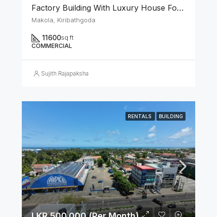
Factory Building With Luxury House For Rent In Makola Junction (Can Be Rented Separately.)
Makola, Kiribathgoda
11600
sq ft
COMMERCIAL
Sujith Rajapaksha
RENTALS
BUILDING
LKR 500,000 (Per Month)