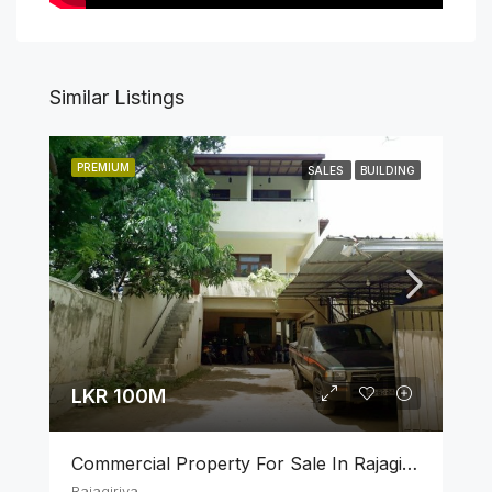
Similar Listings
PREMIUM
SALES
BUILDING
LKR 100M
Commercial Property For Sale In Rajagiriya
Rajagiriya