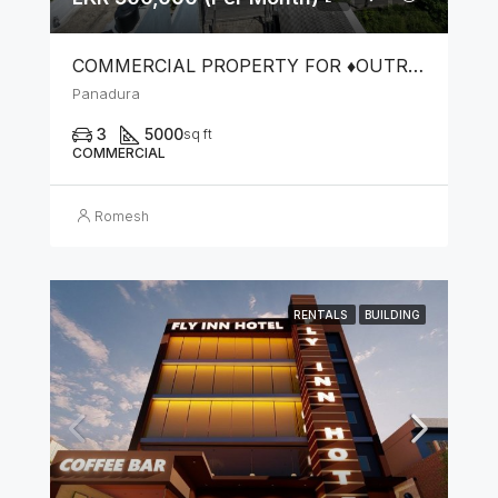
COMMERCIAL PROPERTY FOR ♦️OUTRIGHT SALE OR ♦️LEASE FOR COMMERCIAL PURPOSES
Panadura
3
5000
sq ft
COMMERCIAL
Romesh
RENTALS
BUILDING