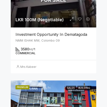
LKR 100M (Negotiable)
Investment Opportunity In Dematagoda
NMM ISHAK MW, Colombo 09
3580
sq ft
COMMERCIAL
Mrs.Kabeer
PREMIUM
SALES
BUILDING