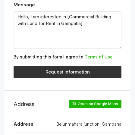
Message
By submitting this form I agree to
Terms of Use
Request Information
Address
Open on Google Maps
Address
Belunmahara junction, Gampaha