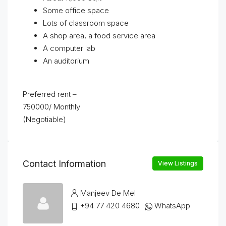
Some office space
Lots of classroom space
A shop area, a food service area
A computer lab
An auditorium
Preferred rent –
750000/ Monthly
(Negotiable)
Contact Information
View Listings
Manjeev De Mel
+94 77 420 4680
WhatsApp