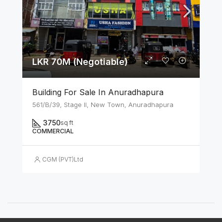
LKR 70M (Negotiable)
Building For Sale In Anuradhapura
561/B/39, Stage II, New Town, Anuradhapura
3750
sq ft
COMMERCIAL
CGM (PVT)Ltd