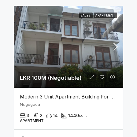
SALES
APARTMENT
LKR 100M (Negotiable)
Modern 3 Unit Apartment Building For Sale – Nugegoda
Nugegoda
3
2
14
1440
sq ft
APARTMENT