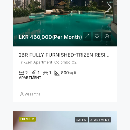
LKR 460,000(Per Month)
2BR FULLY FURNISHED-TRIZEN RESIDENCIES BY JKH
Tri-Zen Apartment ,Colombo 02
2
1
1
800
sq ft
APARTMENT
Wasantha
PREMIUM
SALES
APARTMENT