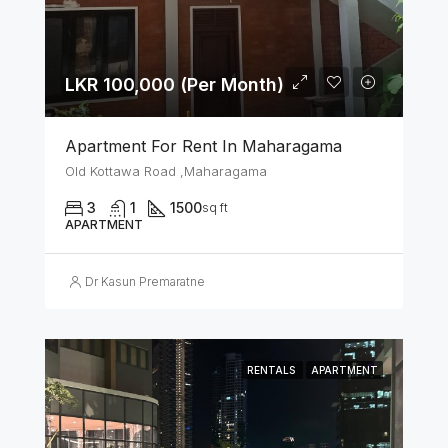
LKR 100,000 (Per Month)
Apartment For Rent In Maharagama
Old Kottawa Road ,Maharagama
3
1
1500
sq ft
APARTMENT
Dr Kasun Premaratne
RENTALS
APARTMENT