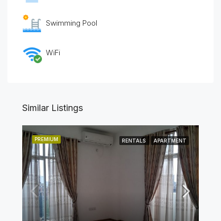
Swimming Pool
WiFi
Similar Listings
PREMIUM
RENTALS
APARTMENT