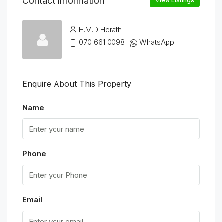
Contact Information
View Listings
H.M.D Herath
070 661 0098
WhatsApp
Enquire About This Property
Name
Phone
Email