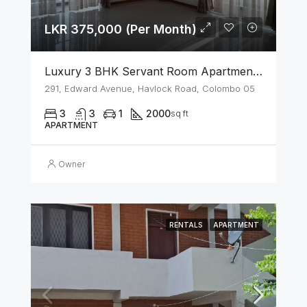
LKR 375,000 (Per Month)
Luxury 3 BHK Servant Room Apartment For Rent – Span Tower, Colombo 5
291, Edward Avenue, Havlock Road, Colombo 05
3
3
1
2000
sq ft
APARTMENT
Owner
RENTALS
APARTMENT