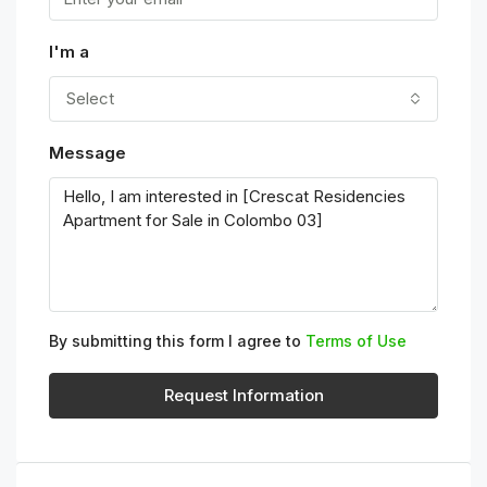
I'm a
Select
Message
By submitting this form I agree to
Terms of Use
Request Information