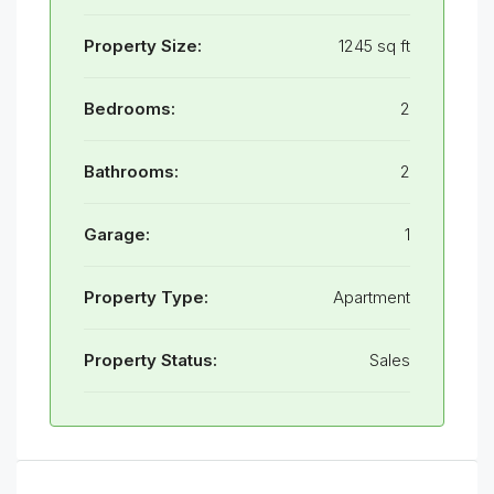
Property Size:
1245 sq ft
Bedrooms:
2
Bathrooms:
2
Garage:
1
Property Type:
Apartment
Property Status:
Sales