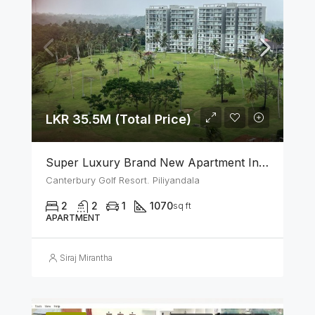
LKR 35.5M (Total Price)
Super Luxury Brand New Apartment In Canterbury Golf (Lexus) Resort – Piliyandala
Canterbury Golf Resort. Piliyandala
2
2
1
1070
sq ft
APARTMENT
Siraj Mirantha