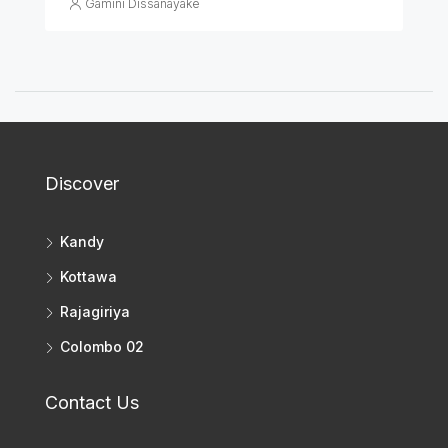
Gamini Dissanayake
Discover
Kandy
Kottawa
Rajagiriya
Colombo 02
Contact Us