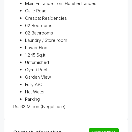
Main Entrance from Hotel entrances
Galle Road
Crescat Residencies
02 Bedrooms
02 Bathrooms
Laundry / Store room
Lower Floor
1,245 Sq.ft
Unfurnished
Gym / Pool
Garden View
Fully A/C
Hot Water
Parking
Rs: 63 Million (Negotiable)