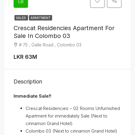
SALES
APARTMENT
Crescat Residencies Apartment For
Sale In Colombo 03
# 75 , Galle Road , Colombo 03
LKR 63M
Description
Immediate Sale!!
Crescat Residencies – 02 Rooms Unfurnished
Apartment for immediately Sale (Next to
cinnamon Grand Hotel)
Colombo 03 (Next to cinnamon Grand Hotel)