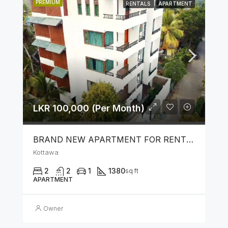
PREMIUM
RENTALS
APARTMENT
LKR 100,000 (Per Month)
BRAND NEW APARTMENT FOR RENT IN KOTTAWA
Kottawa
2
2
1
1380
sq ft
APARTMENT
Owner