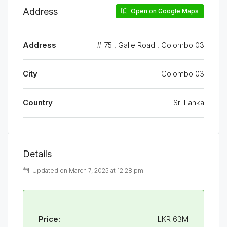
Address
Open on Google Maps
Address
# 75 , Galle Road , Colombo 03
City
Colombo 03
Country
Sri Lanka
Details
Updated on March 7, 2025 at 12:28 pm
Price:
LKR 63M