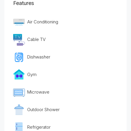
Features
Air Conditioning
Cable TV
Dishwasher
Gym
Microwave
Outdoor Shower
Refrigerator