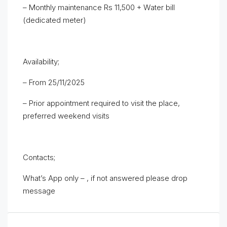
– Monthly maintenance Rs 11,500 + Water bill
(dedicated meter)
Availability;
– From 25/11/2025
– Prior appointment required to visit the place,
preferred weekend visits
Contacts;
What’s App only – , if not answered please drop
message