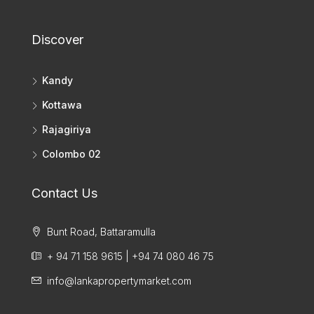
Discover
Kandy
Kottawa
Rajagiriya
Colombo 02
Contact Us
Bunt Road, Battaramulla
+ 94 71 158 9615 | +94 74 080 46 75
info@lankapropertymarket.com