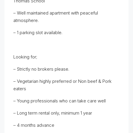
Thomas School
– Well maintained apartment with peaceful
atmosphere.
– 1 parking slot available.
Looking for;
– Strictly no brokers please.
– Vegetarian highly preferred or Non beef & Pork
eaters
– Young professionals who can take care well
– Long term rental only, minimum 1 year
– 4 months advance