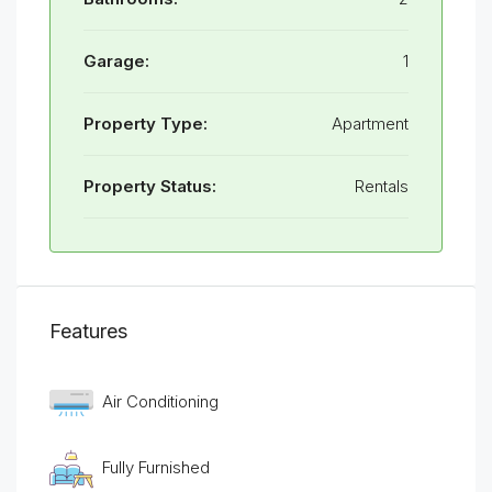
Garage:
1
Property Type:
Apartment
Property Status:
Rentals
Features
Air Conditioning
Fully Furnished