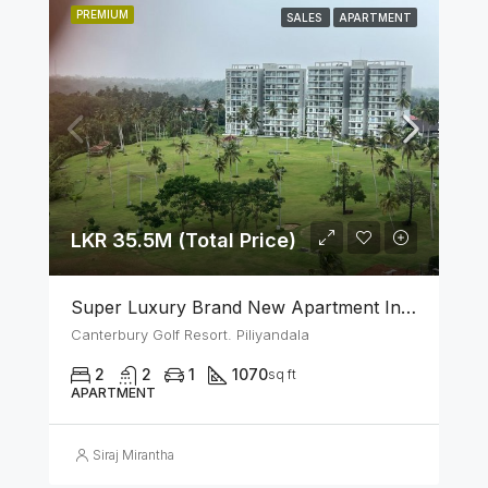
PREMIUM
SALES
APARTMENT
LKR 35.5M (Total Price)
Super Luxury Brand New Apartment In Canterbury Golf (Lexus) Resort – Piliyandala
Canterbury Golf Resort. Piliyandala
2
2
1
1070
sq ft
APARTMENT
Siraj Mirantha