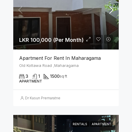
LKR 100,000 (Per Month)
Apartment For Rent In Maharagama
Old Kottawa Road ,Maharagama
3
1
1500
sq ft
APARTMENT
Dr Kasun Premaratne
RENTALS
APARTMENT