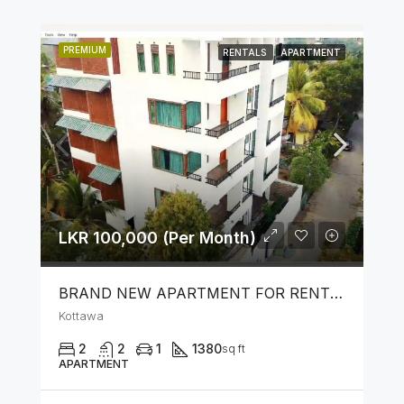
PREMIUM
RENTALS
APARTMENT
LKR 100,000 (Per Month)
BRAND NEW APARTMENT FOR RENT IN KOTTAWA
Kottawa
2
2
1
1380
sq ft
APARTMENT