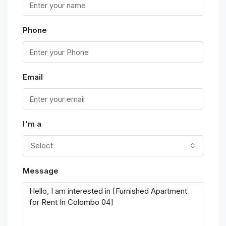
Phone
Email
I'm a
Select
Message