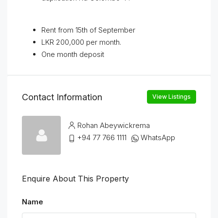
Rent from 15th of September
LKR 200,000 per month.
One month deposit
Contact Information
View Listings
Rohan Abeywickrema
+94 77 766 1111
WhatsApp
Enquire About This Property
Name