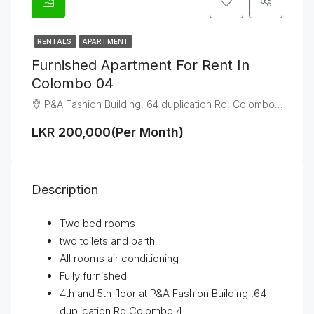
RENTALS
APARTMENT
Furnished Apartment For Rent In
Colombo 04
P&A Fashion Building, 64 duplication Rd, Colombo 04
LKR 200,000(Per Month)
Description
Two bed rooms
two toilets and barth
All rooms air conditioning
Fully furnished.
4th and 5th floor at P&A Fashion Building ,64
duplication Rd Colombo 4 .