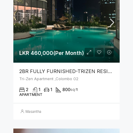
LKR 460,000(Per Month)
2BR FULLY FURNISHED-TRIZEN RESIDENCIES BY JKH
Tri-Zen Apartment ,Colombo 02
2
1
1
800
sq ft
APARTMENT
Wasantha