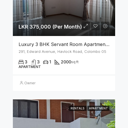
LKR 375,000 (Per Month)
Luxury 3 BHK Servant Room Apartment For Rent – Span Tower, Colombo 5
291, Edward Avenue, Havlock Road, Colombo 05
3
3
1
2000
sq ft
APARTMENT
Owner
RENTALS
APARTMENT