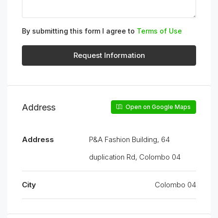
By submitting this form I agree to
Terms of Use
Request Information
Address
Open on Google Maps
Address
P&A Fashion Building, 64
duplication Rd, Colombo 04
City
Colombo 04