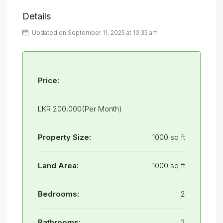
Details
Updated on September 11, 2025 at 10:35 am
Price:
LKR 200,000(Per Month)
Property Size:
1000 sq ft
Land Area:
1000 sq ft
Bedrooms:
2
Bathrooms:
2