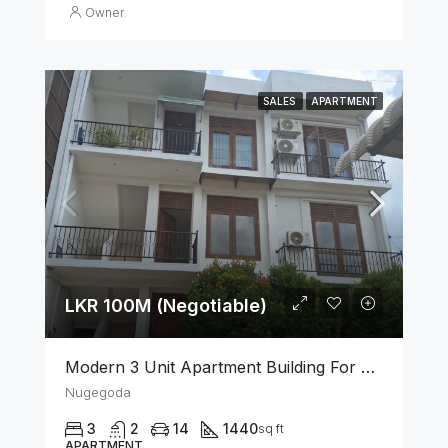
Owner
SALES
APARTMENT
LKR 100M (Negotiable)
Modern 3 Unit Apartment Building For Sale – Nugegoda
Nugegoda
3
2
14
1440
sq ft
APARTMENT