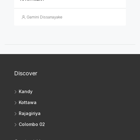
Gamini Dissanayake
Discover
Kandy
Kottawa
Rajagiriya
Colombo 02