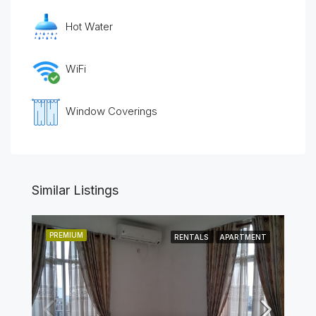
Hot Water
WiFi
Window Coverings
Similar Listings
PREMIUM
RENTALS
APARTMENT