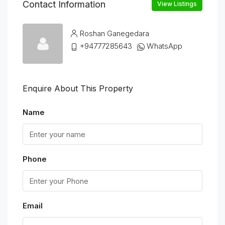
Contact Information
View Listings
Roshan Ganegedara
+94777285643
WhatsApp
Enquire About This Property
Name
Phone
Email