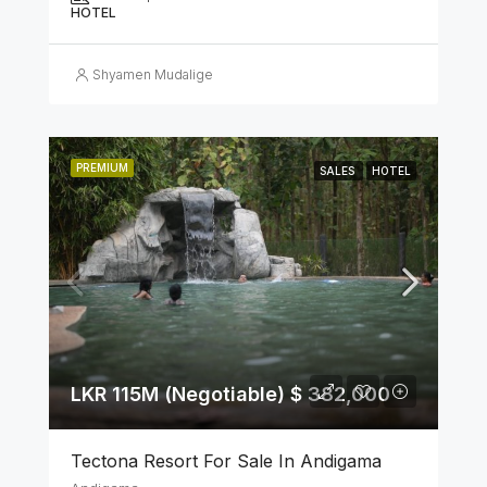
HOTEL
Shyamen Mudalige
PREMIUM
SALES
HOTEL
LKR 115M (Negotiable) $ 382,000
Tectona Resort For Sale In Andigama