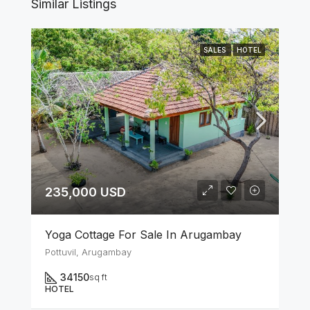
Similar Listings
SALES
HOTEL
235,000 USD
Yoga Cottage For Sale In Arugambay
Pottuvil, Arugambay
34150
sq ft
HOTEL