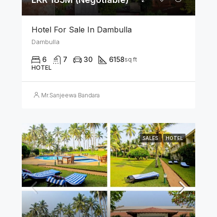
Hotel For Sale In Dambulla
Dambulla
6
7
30
6158
sq ft
HOTEL
Mr.Sanjeewa Bandara
SALES
HOTEL