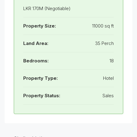
LKR 170M (Negotiable)
Property Size:
11000 sq ft
Land Area:
35 Perch
Bedrooms:
18
Property Type:
Hotel
Property Status:
Sales