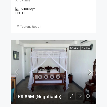
Andigama
5000
sq ft
HOTEL
Tectona Resort
SALES
HOTEL
LKR 85M (Negotiable)