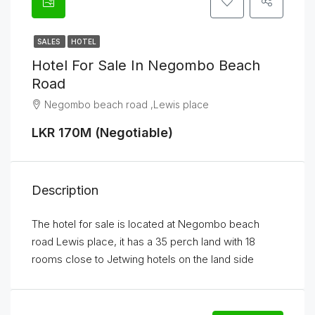
SALES
HOTEL
Hotel For Sale In Negombo Beach
Road
Negombo beach road ,Lewis place
LKR 170M (Negotiable)
Description
The hotel for sale is located at Negombo beach
road Lewis place, it has a 35 perch land with 18
rooms close to Jetwing hotels on the land side