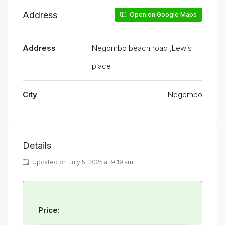
Address
Open on Google Maps
Address
Negombo beach road ,Lewis
place
City
Negombo
Details
Updated on July 5, 2025 at 9:19 am
Price: