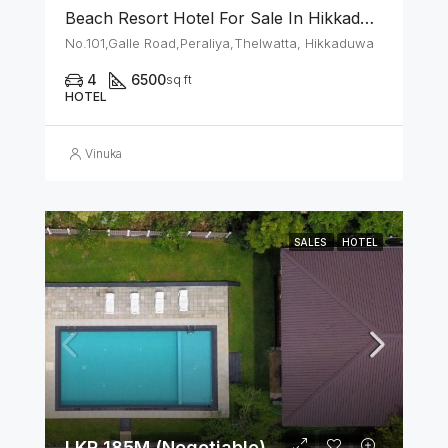
Beach Resort Hotel For Sale In Hikkaduwa
No.101,Galle Road,Peraliya,Thelwatta, Hikkaduwa
4
6500
sq ft
HOTEL
Vinuka
SALES
HOTEL
LKR 185M (Negotiable)