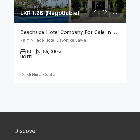
LKR 1.2B (Negotiable)
Beachside Hotel Company For Sale In Uswetakeiyawa
Palm Village Hotel,Uswetikeiyawa
50
55,000
sq ft
HOTEL
Mr Nimal Cooke
Discover