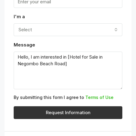
I'm a
Select
Message
By submitting this form I agree to
Terms of Use
Request Information