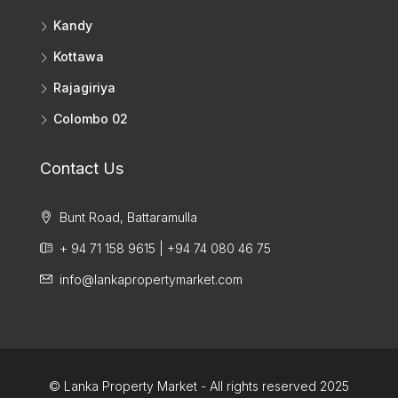
Kandy
Kottawa
Rajagiriya
Colombo 02
Contact Us
Bunt Road, Battaramulla
+ 94 71 158 9615 | +94 74 080 46 75
info@lankapropertymarket.com
© Lanka Property Market - All rights reserved 2025