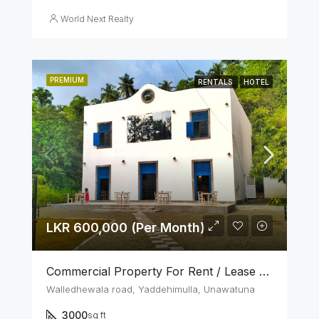
World Next Realty
PREMIUM
RENTALS
HOTEL
LKR 600,000 (Per Month)
Commercial Property For Rent / Lease – Unawatuna Tourist Zone
Walledhewala road, Yaddehimulla, Unawatuna
3000
sq ft