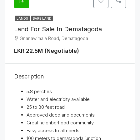
LANDS
BARE LAND
Land For Sale In Dematagoda
Gnanawimala Road, Dematagoda
LKR 22.5M (Negotiable)
Description
5.8 perches
Water and electricity available
25 to 30 feet road
Approved deed and documents
Great neighborhood community
Easy access to all needs
100 meters to dematagoda junction