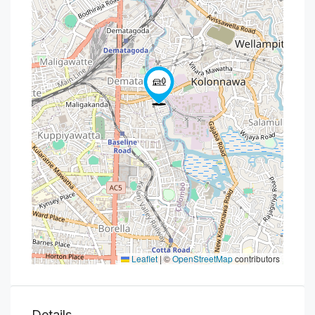
Leaflet
|
©
OpenStreetMap
contributors
Details