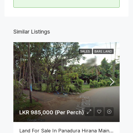
Similar Listings
SALES
BARE LAND
LKR 985,000 (Per Perch)
Land For Sale In Panadura Hirana Main Road