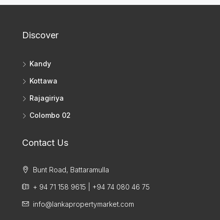
Discover
Kandy
Kottawa
Rajagiriya
Colombo 02
Contact Us
Bunt Road, Battaramulla
+ 94 71 158 9615 | +94 74 080 46 75
info@lankapropertymarket.com