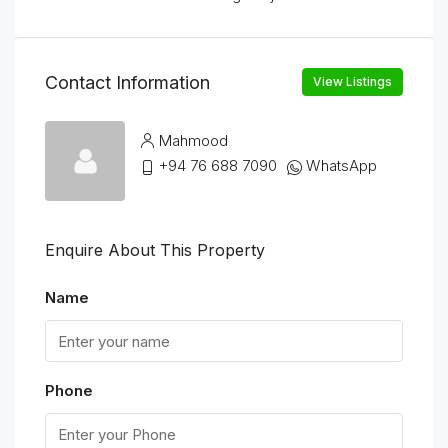
Contact Information
View Listings
Mahmood
+94 76 688 7090
WhatsApp
Enquire About This Property
Name
Phone