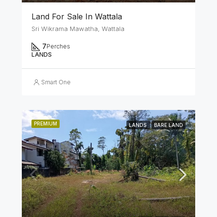
Land For Sale In Wattala
Sri Wikrama Mawatha, Wattala
7
Perches
LANDS
Smart One
PREMIUM
LANDS
BARE LAND