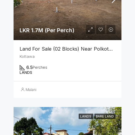
LKR 1.7M (Per Perch)
Land For Sale (02 Blocks) Near Polkotuwa Junction, Kottawa
Kottawa
6.5
Perches
LANDS
Malani
LANDS
BARE LAND