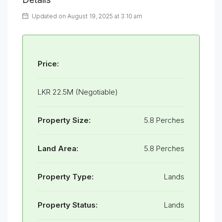
Updated on August 19, 2025 at 3:10 am
Price:
LKR 22.5M (Negotiable)
Property Size:
5.8 Perches
Land Area:
5.8 Perches
Property Type:
Lands
Property Status:
Lands