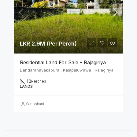
LKR 2.9M (Per Perch)
Residential Land For Sale – Rajagiriya
Bandaranayakapura , Kalapaluwawa , Rajagiriya
10
Perches
LANDS
Sanoshani