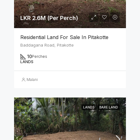
LKR 2.6M (Per Perch)
Residential Land For Sale In Pitakotte
Baddagana Road, Pitakotte
10
Perches
LANDS
Malani
LANDS
BARE LAND