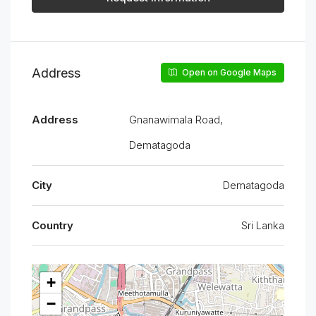
Address
Open on Google Maps
Address
Gnanawimala Road,
Dematagoda
City
Dematagoda
Country
Sri Lanka
+
−