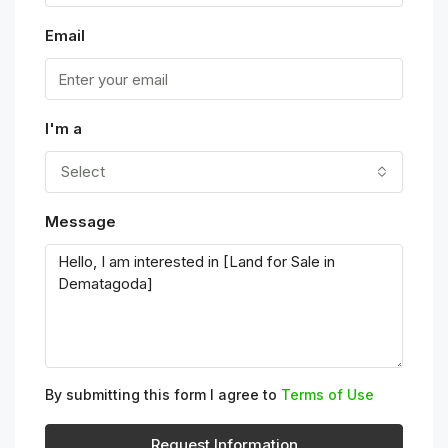
Email
I'm a
Select
Message
By submitting this form I agree to
Terms of Use
Request Information