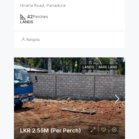
Hirana Road, Panadura
42
Perches
LANDS
Ranjana
LANDS
BARE LAND
LKR 2.55M (Per Perch)