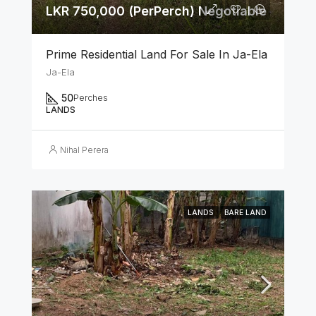
LKR 750,000 (PerPerch) Negotiable
Prime Residential Land For Sale In Ja-Ela
Ja-Ela
50
Perches
LANDS
Nihal Perera
LANDS
BARE LAND