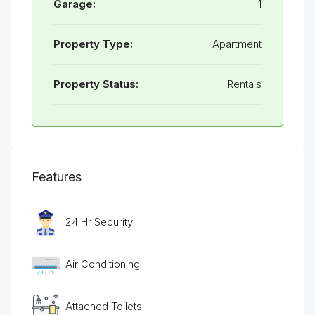
Garage:
1
Property Type:
Apartment
Property Status:
Rentals
Features
24 Hr Security
Air Conditioning
Attached Toilets