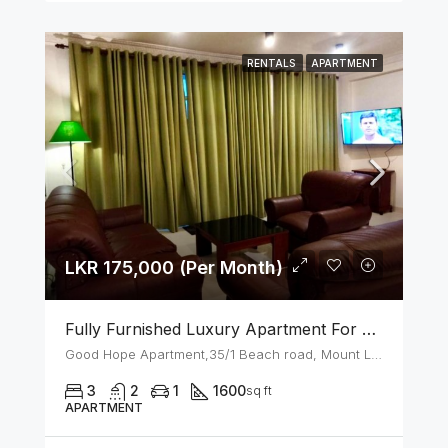
RENTALS
APARTMENT
LKR 175,000 (Per Month)
Fully Furnished Luxury Apartment For Rent In Mount Lavinia
Good Hope Apartment,35/1 Beach road, Mount Lavinia
3
2
1
1600
sq ft
APARTMENT