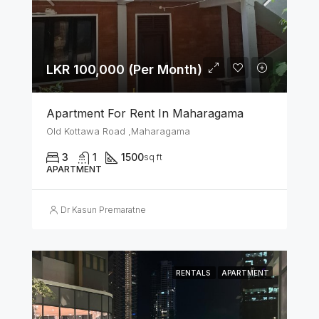
LKR 100,000 (Per Month)
Apartment For Rent In Maharagama
Old Kottawa Road ,Maharagama
3
1
1500
sq ft
APARTMENT
Dr Kasun Premaratne
RENTALS
APARTMENT