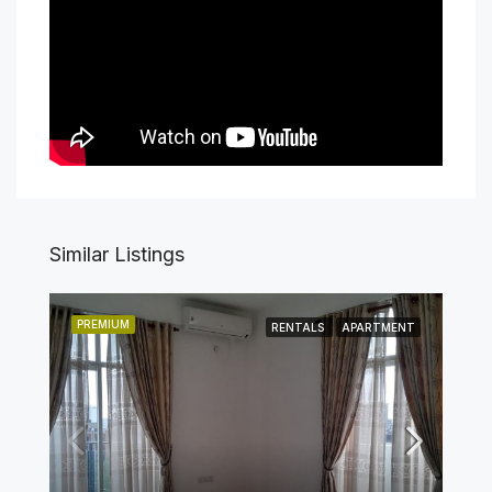
Similar Listings
PREMIUM
RENTALS
APARTMENT