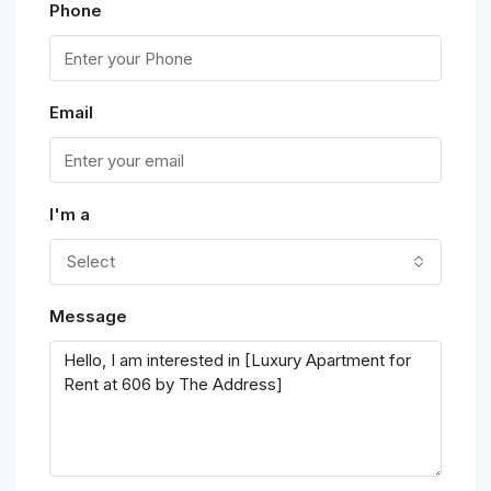
Phone
Email
I'm a
Select
Message