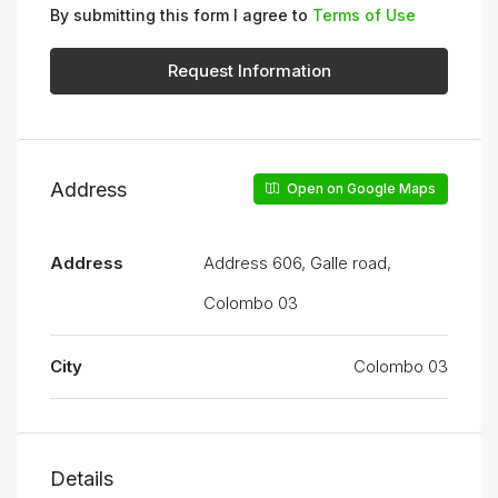
By submitting this form I agree to
Terms of Use
Request Information
Address
Open on Google Maps
Address
Address 606, Galle road,
Colombo 03
City
Colombo 03
Details