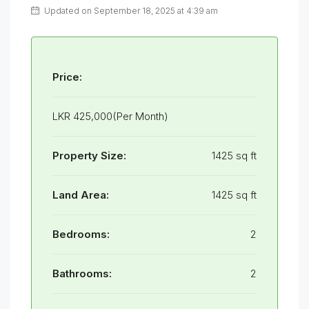
Updated on September 18, 2025 at 4:39 am
Price:
LKR 425,000(Per Month)
Property Size:
1425 sq ft
Land Area:
1425 sq ft
Bedrooms:
2
Bathrooms:
2