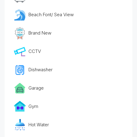
Beach Font/ Sea View
Brand New
CCTV
Dishwasher
Garage
Gym
Hot Water