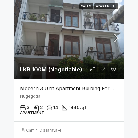
SALES
APARTMENT
LKR 100M (Negotiable)
Modern 3 Unit Apartment Building For Sale – Nugegoda
Nugegoda
3
2
14
1440
sq ft
APARTMENT
Gamini Dissanayake