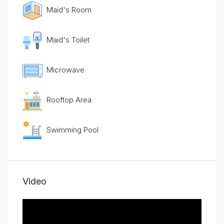
Maid's Room
Maid's Toilet
Microwave
Rooftop Area
Swimming Pool
Video