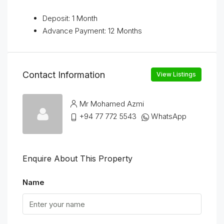
Deposit: 1 Month
Advance Payment: 12 Months
Contact Information
View Listings
Mr Mohamed Azmi
+94 77 772 5543
WhatsApp
Enquire About This Property
Name