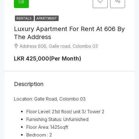
RENTALS
APARTMENT
Luxury Apartment For Rent At 606 By
The Address
Address 606, Galle road, Colombo 03
LKR 425,000(Per Month)
Description
Location: Galle Road, Colombo 03
Floor Level: 21st floor/ unit 3/ Tower 2
Furnishing Status: Unfurnished
Floor Area: 1425sqft
Bedroom : 2