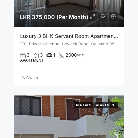
LKR 375,000 (Per Month)
Luxury 3 BHK Servant Room Apartment For Rent – Span Tower, Colombo 5
291, Edward Avenue, Havlock Road, Colombo 05
3
3
1
2000
sq ft
APARTMENT
Owner
RENTALS
APARTMENT