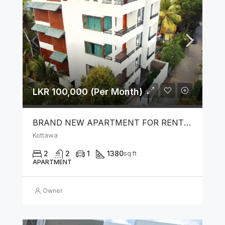
LKR 100,000 (Per Month)
BRAND NEW APARTMENT FOR RENT IN KOTTAWA
Kottawa
2
2
1
1380
sq ft
APARTMENT
Owner