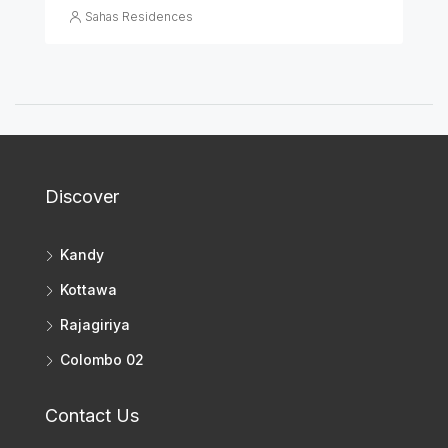
Sahas Residences
Discover
Kandy
Kottawa
Rajagiriya
Colombo 02
Contact Us