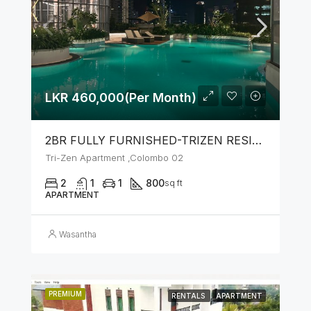
LKR 460,000(Per Month)
2BR FULLY FURNISHED-TRIZEN RESIDENCIES BY JKH
Tri-Zen Apartment ,Colombo 02
2
1
1
800
sq ft
APARTMENT
Wasantha
PREMIUM
RENTALS
APARTMENT