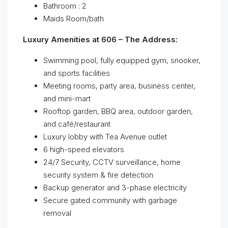
Bathroom : 2
Maids Room/bath
Luxury Amenities at 606 – The Address:
Swimming pool, fully equipped gym, snooker,
and sports facilities
Meeting rooms, party area, business center,
and mini-mart
Rooftop garden, BBQ area, outdoor garden,
and café/restaurant
Luxury lobby with Tea Avenue outlet
6 high-speed elevators
24/7 Security, CCTV surveillance, home
security system & fire detection
Backup generator and 3-phase electricity
Secure gated community with garbage
removal