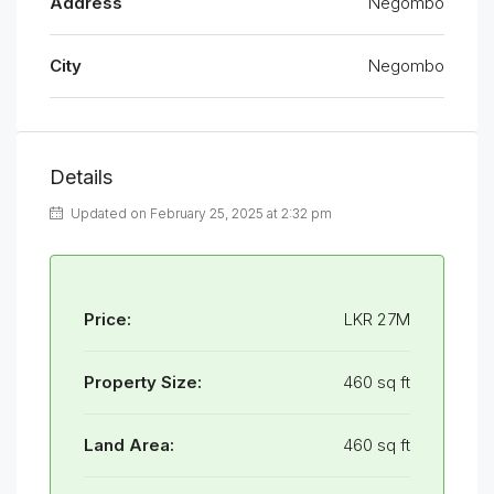
Address
Negombo
City
Negombo
Details
Updated on February 25, 2025 at 2:32 pm
Price:
LKR 27M
Property Size:
460 sq ft
Land Area:
460 sq ft