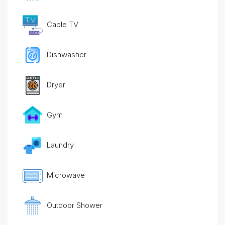
Cable TV
Dishwasher
Dryer
Gym
Laundry
Microwave
Outdoor Shower