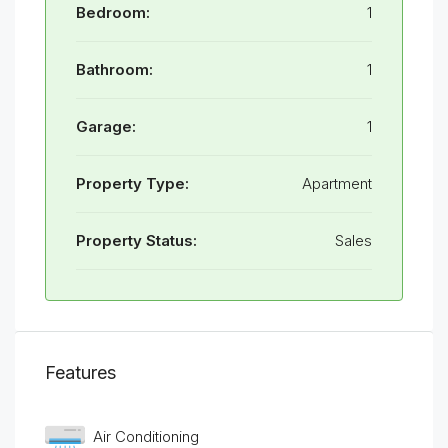
Bedroom:
1
Bathroom:
1
Garage:
1
Property Type:
Apartment
Property Status:
Sales
Features
Air Conditioning