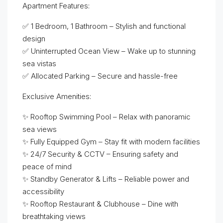
Apartment Features:
✅ 1 Bedroom, 1 Bathroom – Stylish and functional
design
✅ Uninterrupted Ocean View – Wake up to stunning
sea vistas
✅ Allocated Parking – Secure and hassle-free
Exclusive Amenities:
✨ Rooftop Swimming Pool – Relax with panoramic
sea views
✨ Fully Equipped Gym – Stay fit with modern facilities
✨ 24/7 Security & CCTV – Ensuring safety and
peace of mind
✨ Standby Generator & Lifts – Reliable power and
accessibility
✨ Rooftop Restaurant & Clubhouse – Dine with
breathtaking views