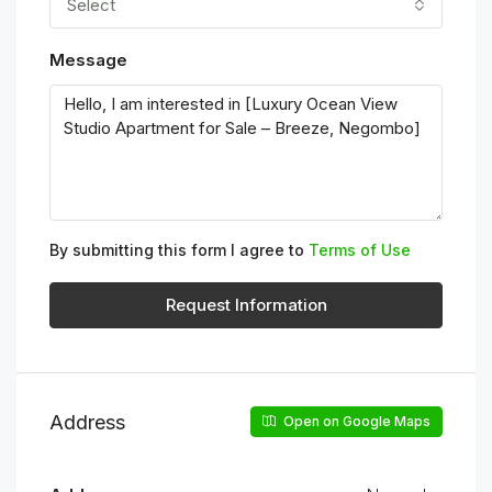
Select
Message
By submitting this form I agree to
Terms of Use
Request Information
Address
Open on Google Maps