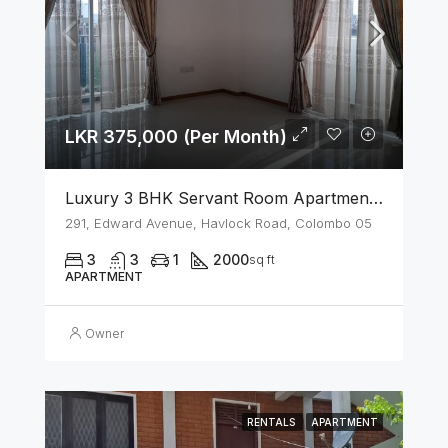
LKR 375,000 (Per Month)
Luxury 3 BHK Servant Room Apartment For Rent – Span Tower, Colombo 5
291, Edward Avenue, Havlock Road, Colombo 05
3
3
1
2000
sq ft
APARTMENT
Owner
RENTALS
APARTMENT