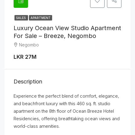
SALES
APARTMENT
Luxury Ocean View Studio Apartment
For Sale – Breeze, Negombo
Negombo
LKR 27M
Description
Experience the perfect blend of comfort, elegance,
and beachfront luxury with this 460 sq. ft. studio
apartment on the 8th floor of Ocean Breeze Hotel
Residencies, offering breathtaking ocean views and
world-class amenities.