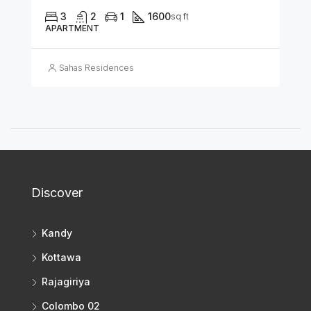
3
2
1
1600
sq ft
APARTMENT
Sahas Residences
Discover
Kandy
Kottawa
Rajagiriya
Colombo 02