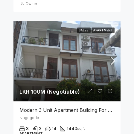
Owner
SALES
APARTMENT
LKR 100M (Negotiable)
Modern 3 Unit Apartment Building For Sale – Nugegoda
Nugegoda
3
2
14
1440
sq ft
APARTMENT