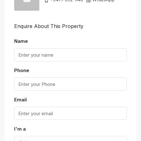
Enquire About This Property
Name
Phone
Email
I'm a