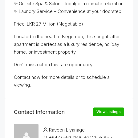
✨ On-site Spa & Salon – Indulge in ultimate relaxation
✨ Laundry Service – Convenience at your doorstep
Price: LKR 27 Million (Negotiable)
Located in the heart of Negombo, this sought-after
apartment is perfect as a luxury residence, holiday
home, or investment property.
Don’t miss out on this rare opportunity!
Contact now for more details or to schedule a
viewing.
Contact Information
View Listings
Raveen Liyanage
+9477 592 1146
WhatsApp