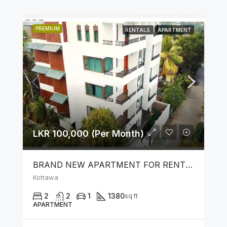
PREMIUM
RENTALS
APARTMENT
LKR 100,000 (Per Month)
BRAND NEW APARTMENT FOR RENT IN KOTTAWA
Kottawa
2
2
1
1380
sq ft
APARTMENT