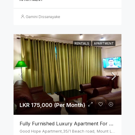
Gamini Dissanayake
RENTALS
APARTMENT
LKR 175,000 (Per Month)
Fully Furnished Luxury Apartment For Rent In Mount Lavinia
Good Hope Apartment,35/1 Beach road, Mount Lavinia