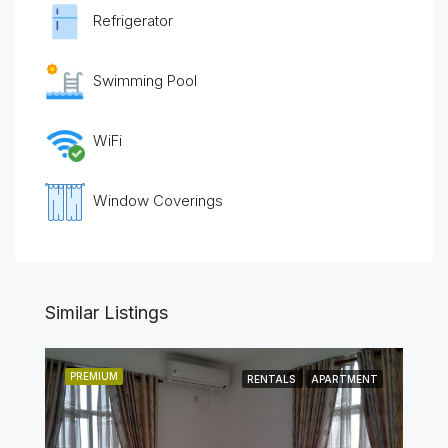
Refrigerator
Swimming Pool
WiFi
Window Coverings
Similar Listings
PREMIUM
RENTALS
APARTMENT