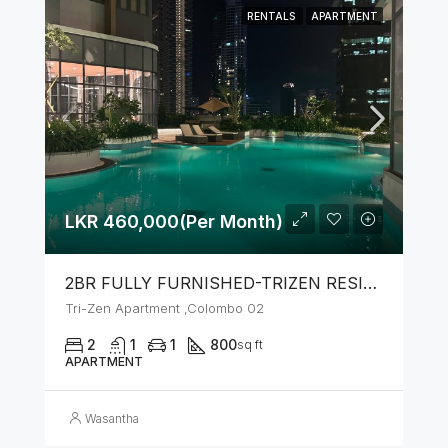
RENTALS
APARTMENT
LKR 460,000(Per Month)
2BR FULLY FURNISHED-TRIZEN RESIDENCIES BY JKH
Tri-Zen Apartment ,Colombo 02
2
1
1
800
sq ft
APARTMENT
Wasantha