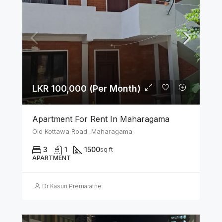
LKR 100,000 (Per Month)
Apartment For Rent In Maharagama
Old Kottawa Road ,Maharagama
3
1
1500
sq ft
APARTMENT
Dr Kasun Premaratne