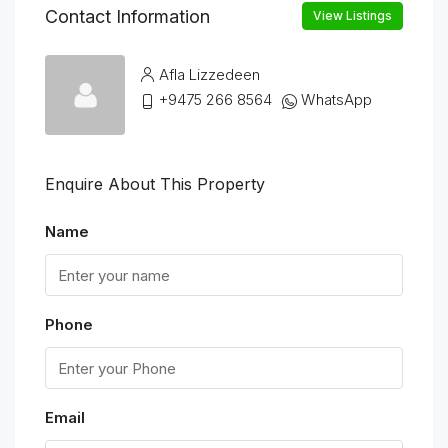
Contact Information
View Listings
Afla Lizzedeen
+9475 266 8564
WhatsApp
Enquire About This Property
Name
Phone
Email