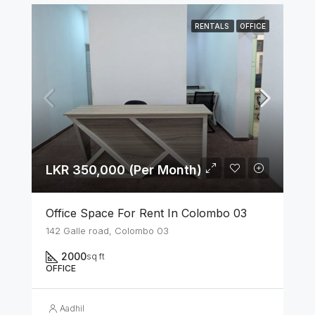
RENTALS
OFFICE
LKR 350,000 (Per Month)
Office Space For Rent In Colombo 03
142 Galle road, Colombo 03
2000
sq ft
OFFICE
Aadhil