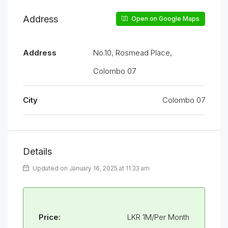
Address
Open on Google Maps
Address
No.10, Rosmead Place,
Colombo 07
City
Colombo 07
Details
Updated on January 16, 2025 at 11:33 am
Price:
LKR 1M/Per Month