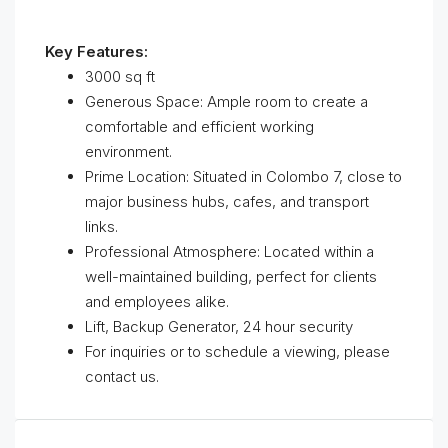
Key Features:
3000 sq ft
Generous Space: Ample room to create a
comfortable and efficient working
environment.
Prime Location: Situated in Colombo 7, close to
major business hubs, cafes, and transport
links.
Professional Atmosphere: Located within a
well-maintained building, perfect for clients
and employees alike.
Lift, Backup Generator, 24 hour security
For inquiries or to schedule a viewing, please
contact us.