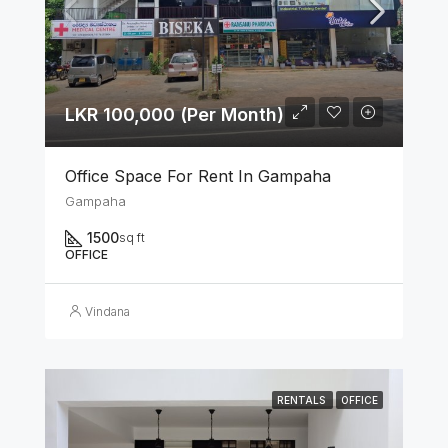
LKR 100,000 (Per Month)
Office Space For Rent In Gampaha
Gampaha
1500
sq ft
OFFICE
Vindana
RENTALS
OFFICE