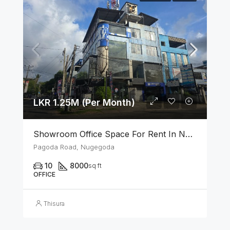
LKR 1.25M (Per Month)
Showroom Office Space For Rent In Nugegoda
Pagoda Road, Nugegoda
10
8000
sq ft
OFFICE
Thisura