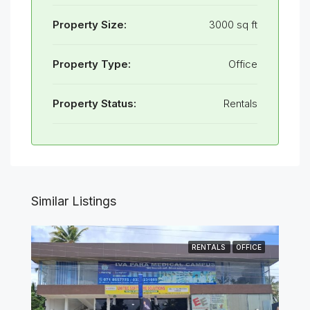
Property Size:
3000 sq ft
Property Type:
Office
Property Status:
Rentals
Similar Listings
RENTALS
OFFICE