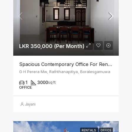
LKR 350,000 (Per Month)
Spacious Contemporary Office For Rent In Boralesgamuwa
G H Perera Mw, Raththanapitiya, Boralesgamuwa
1
3000
sq ft
OFFICE
Jayani
RENTALS
OFFICE