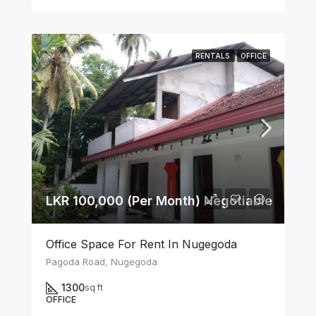
RENTALS
OFFICE
LKR 100,000 (Per Month) Negotiable
Office Space For Rent In Nugegoda
Pagoda Road, Nugegoda
1300
sq ft
OFFICE