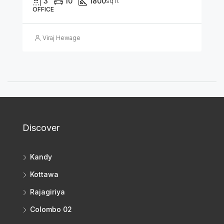
3
10
1800
sq ft
OFFICE
Viraj Hewage
Discover
Kandy
Kottawa
Rajagiriya
Colombo 02