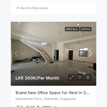
Navindu Wijesekera
RENTALS
OFFICE
LKR 300K/Per Month
Brand New Office Space For Rent In Delkanda, Nugegoda
Kakulawala Place, Delkanda, Nugegoda