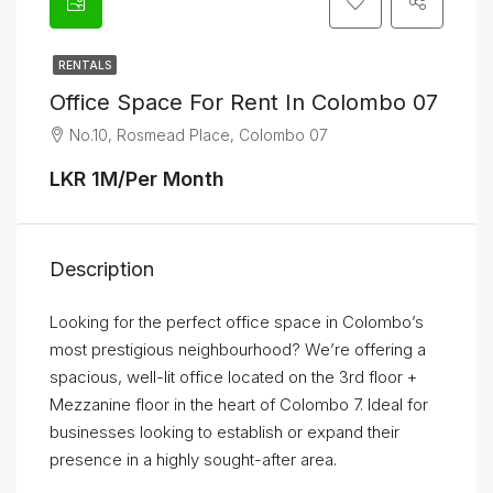
RENTALS
Office Space For Rent In Colombo 07
No.10, Rosmead Place, Colombo 07
LKR 1M/Per Month
Description
Looking for the perfect office space in Colombo’s
most prestigious neighbourhood? We’re offering a
spacious, well-lit office located on the 3rd floor +
Mezzanine floor in the heart of Colombo 7. Ideal for
businesses looking to establish or expand their
presence in a highly sought-after area.