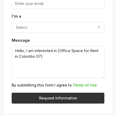
I'm a
Select
Message
By submitting this form I agree to
Terms of Use
Request Information