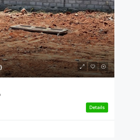
)
a
Details