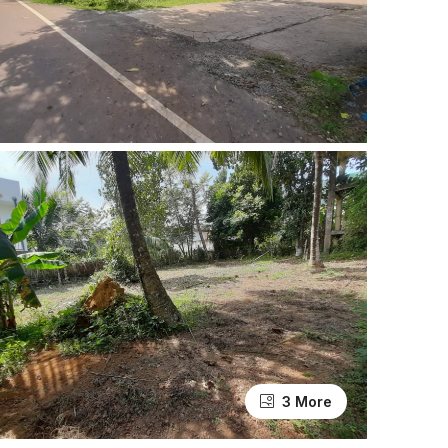
3 More