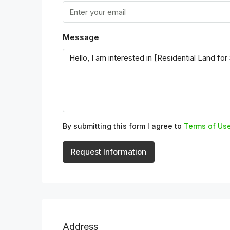
Message
By submitting this form I agree to
Terms of Us
Request Information
Address