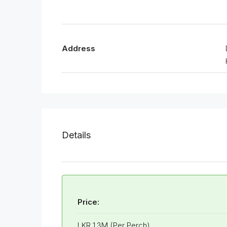
Address
Details
Price:
LKR 1.3M (Per Perch)