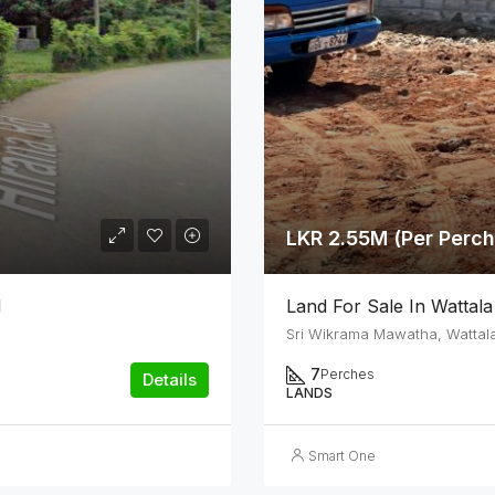
LKR 2.55M (Per Perch
d
Land For Sale In Wattala
Sri Wikrama Mawatha, Wattal
7
Perches
Details
LANDS
Smart One