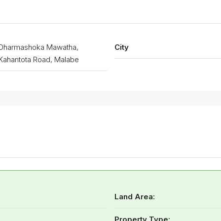
Dharmashoka Mawatha,
City
Kahantota Road, Malabe
Land Area:
Property Type: