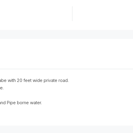
abe with 20 feet wide private road.
e.
 and Pipe borne water.