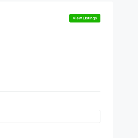
View Listings