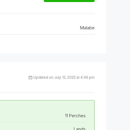
Malabe
Updated on July 12, 2025 at 4:46 pm
11 Perches
Lands