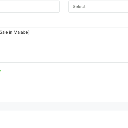
Select
e