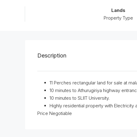
Lands
Property Type
Description
11 Perches rectangular land for sale at mal
10 minutes to Athurugiriya highway entranc
10 minutes to SLIIT University.
Highly residential property with Electricity
Price Negotiable