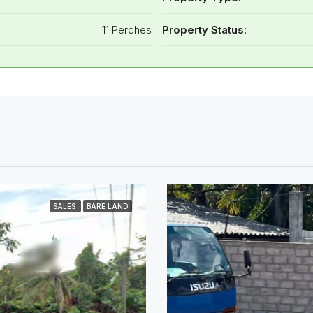
11 Perches
Property Status:
SALES
BARE LAND