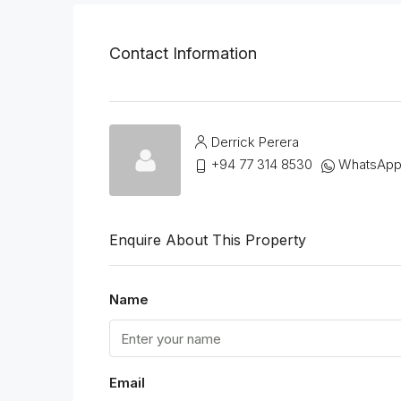
Contact Information
Derrick Perera
+94 77 314 8530
WhatsAp
Enquire About This Property
Name
Email