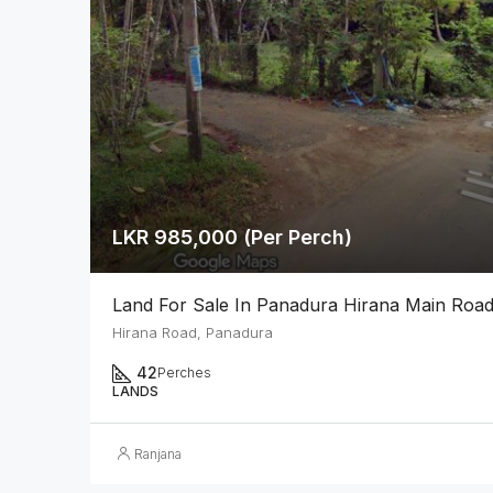
LKR 985,000 (Per Perch)
Land For Sale In Panadura Hirana Main Roa
Hirana Road, Panadura
42
Perches
LANDS
Ranjana