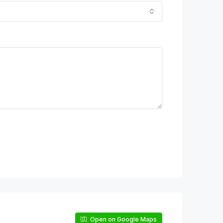
Open on Google Maps