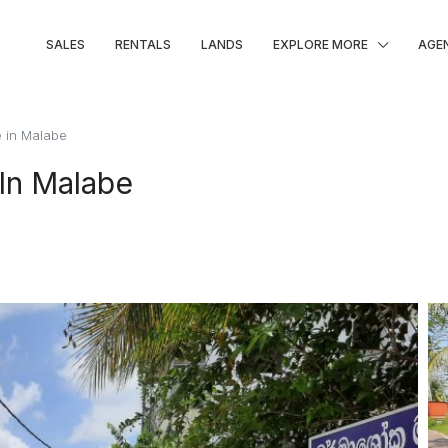
SALES
RENTALS
LANDS
EXPLORE MORE
AGE
e in Malabe
 In Malabe