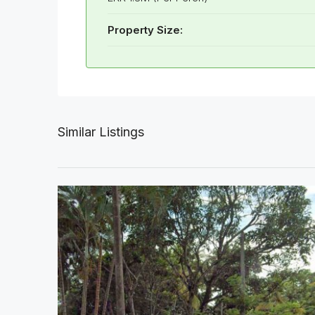
Property Size:
Similar Listings