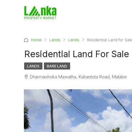
Home
Lands
Lands
Residential Land for Sal
Residential Land For Sale
LANDS
BARE LAND
Dharmashoka Mawatha, Kahantota Road, Malabe