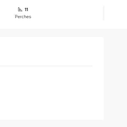
11
Perches