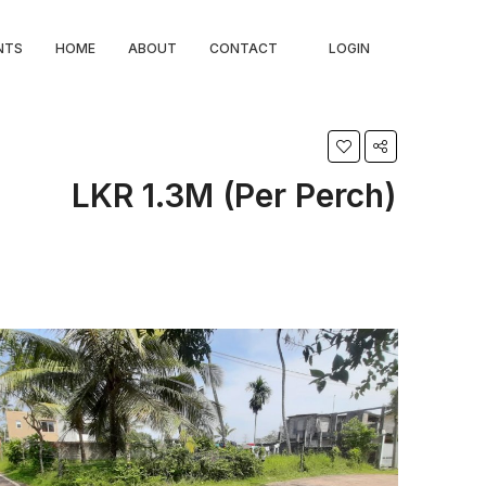
NTS
HOME
ABOUT
CONTACT
LOGIN
LKR 1.3M (Per Perch)