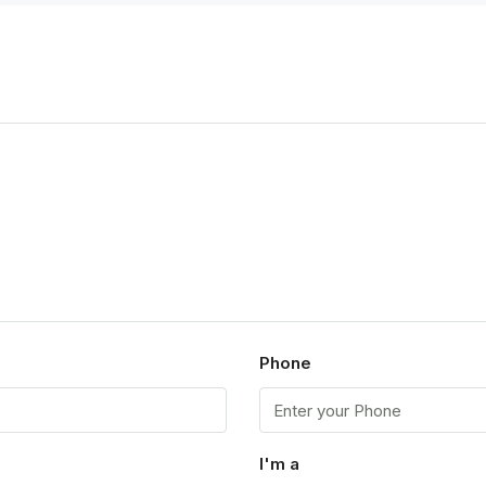
p
Phone
I'm a