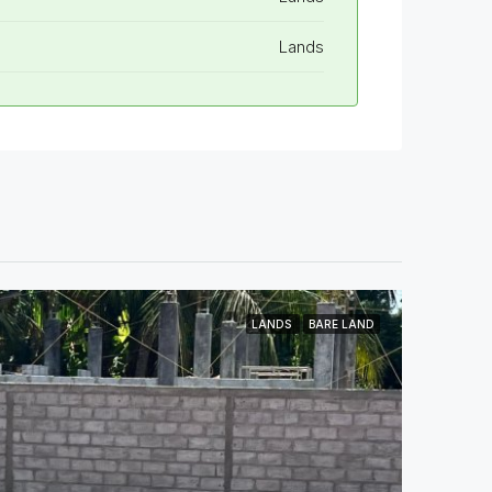
Lands
LANDS
BARE LAND