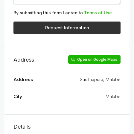
By submitting this form I agree to
Terms of Use
Request Information
Address
Open on Google Maps
Address
Susithapura, Malabe
City
Malabe
Details