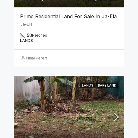
Prime Residential Land For Sale In Ja-Ela
Ja-Ela
50
Perches
LANDS
Nihal Perera
LANDS
BARE LAND