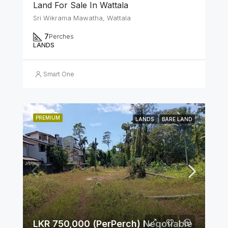
Land For Sale In Wattala
Sri Wikrama Mawatha, Wattala
7
Perches
LANDS
Smart One
PREMIUM
LANDS
BARE LAND
LKR 750,000 (PerPerch) Negotiable