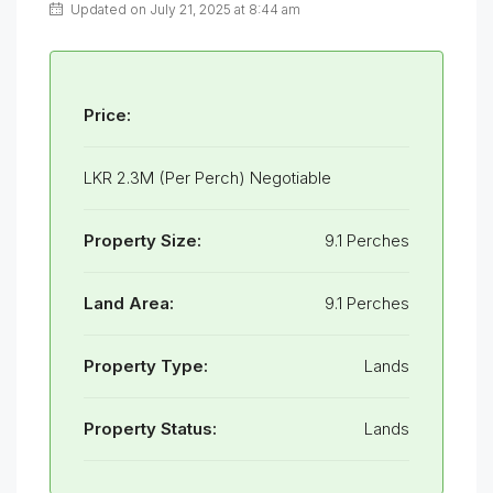
Updated on July 21, 2025 at 8:44 am
Price:
LKR 2.3M (Per Perch) Negotiable
Property Size:
9.1 Perches
Land Area:
9.1 Perches
Property Type:
Lands
Property Status:
Lands