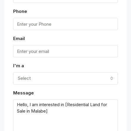
Phone
Email
I'm a
Select
Message