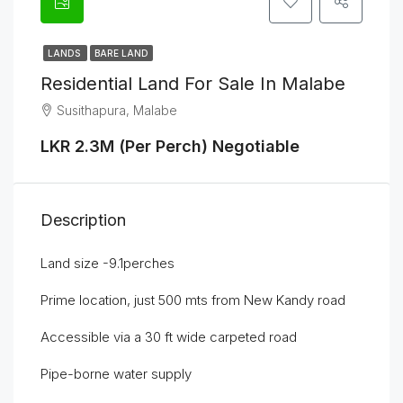
LANDS
BARE LAND
Residential Land For Sale In Malabe
Susithapura, Malabe
LKR 2.3M (Per Perch) Negotiable
Description
Land size -9.1perches
Prime location, just 500 mts from New Kandy road
Accessible via a 30 ft wide carpeted road
Pipe-borne water supply