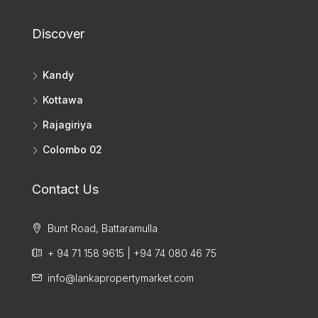
Discover
Kandy
Kottawa
Rajagiriya
Colombo 02
Contact Us
Bunt Road, Battaramulla
+ 94 71 158 9615 | +94 74 080 46 75
info@lankapropertymarket.com