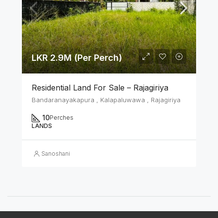
LKR 2.9M (Per Perch)
Residential Land For Sale – Rajagiriya
Bandaranayakapura , Kalapaluwawa , Rajagiriya
10
Perches
LANDS
Sanoshani