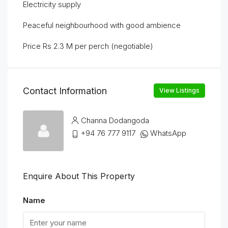
Electricity supply
Peaceful neighbourhood with good ambience
Price Rs 2.3 M per perch (negotiable)
Contact Information
View Listings
Channa Dodangoda
+94 76 777 9117
WhatsApp
Enquire About This Property
Name