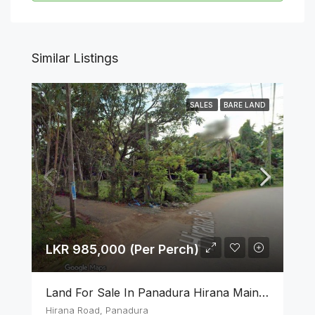
Similar Listings
SALES
BARE LAND
LKR 985,000 (Per Perch)
Land For Sale In Panadura Hirana Main Road
Hirana Road, Panadura