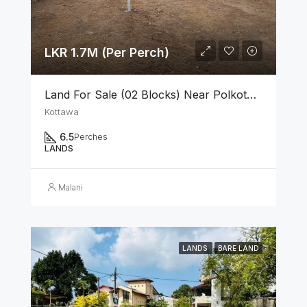
LKR 1.7M (Per Perch)
Land For Sale (02 Blocks) Near Polkotuwa Junction, Kottawa
Kottawa
6.5
Perches
LANDS
Malani
LANDS
BARE LAND