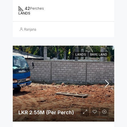
42
Perches
LANDS
Ranjana
LANDS
BARE LAND
LKR 2.55M (Per Perch)