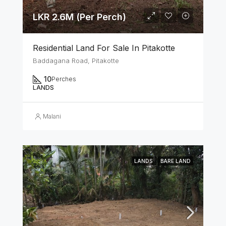
LKR 2.6M (Per Perch)
Residential Land For Sale In Pitakotte
Baddagana Road, Pitakotte
10
Perches
LANDS
Malani
LANDS
BARE LAND