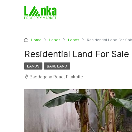
Home
Lands
Lands
Residential Land For Sale
Residential Land For Sale 
LANDS
BARE LAND
Baddagana Road, Pitakotte