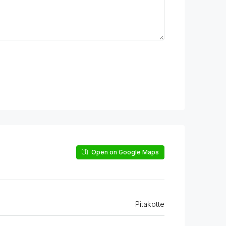
Open on Google Maps
Pitakotte