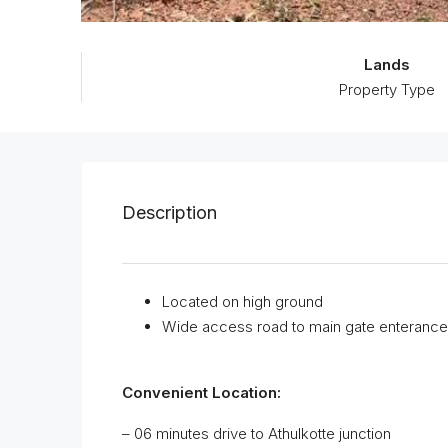
Lands
Property Type
Description
Located on high ground
Wide access road to main gate enterance
Convenient Location:
– 06 minutes drive to Athulkotte junction