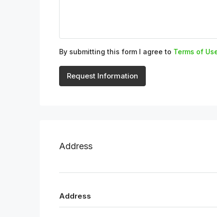
By submitting this form I agree to
Terms of Us
Request Information
Address
Address