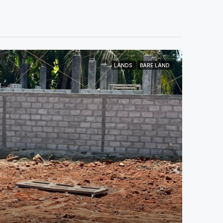
LANDS
BARE LAND