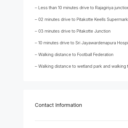
– Less than 10 minutes drive to Rajagiriya juncti
– 02 minutes drive to Pitakotte Keells Supermar
– 03 minutes drive to Pitakotte Junction
– 10 minutes drive to Sri Jayawardenapura Hospi
– Walking distance to Football Federation
– Walking distance to wetland park and walking 
Contact Information