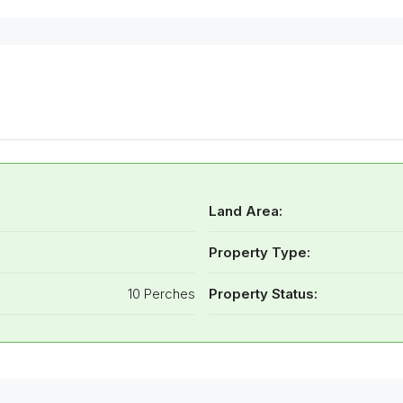
Land Area:
Property Type:
10 Perches
Property Status: