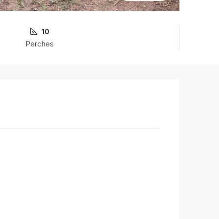
10
Perches