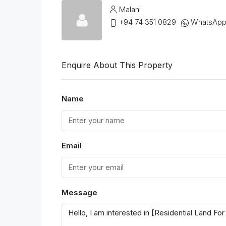
Malani
+94 74 351 0829
WhatsAp
Enquire About This Property
Name
Email
Message