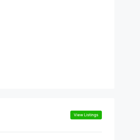
View Listings