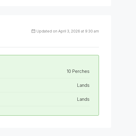
Updated on April 3, 2026 at 9:30 am
10 Perches
Lands
Lands