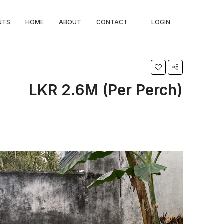
NTS
HOME
ABOUT
CONTACT
LOGIN
LKR 2.6M (Per Perch)