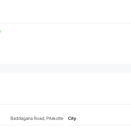
e
Baddagana Road, Pitakotte
City