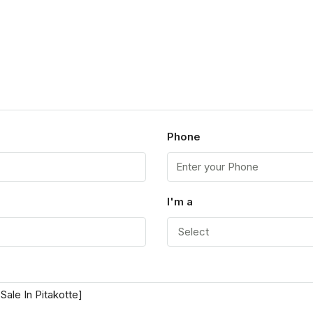
p
Phone
I'm a
Select