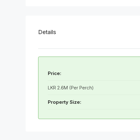
Details
Price:
LKR 2.6M (Per Perch)
Property Size: