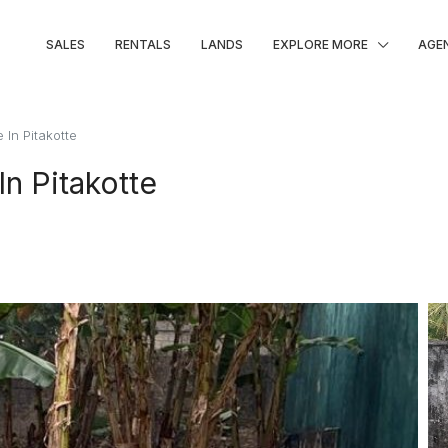
SALES
RENTALS
LANDS
EXPLORE MORE
AGE
 In Pitakotte
In Pitakotte