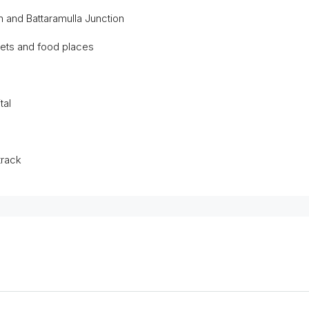
on and Battaramulla Junction
kets and food places
tal
track