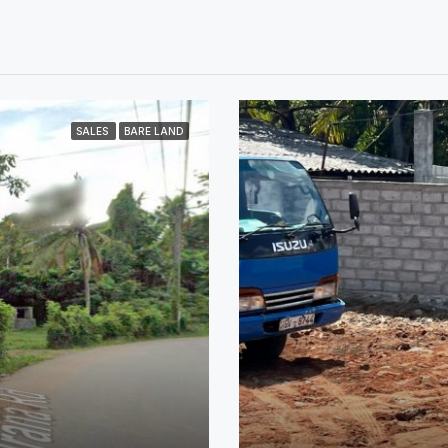
SALES
BARE LAND