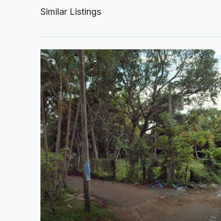
Similar Listings