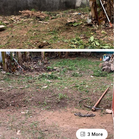
3 More