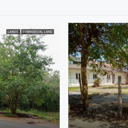
LANDS
COMMERCIAL LAND