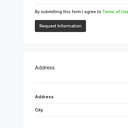
By submitting this form I agree to
Terms of Us
Request Information
Address
Address
City