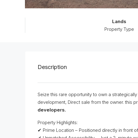
Lands
Property Type
Description
Seize this rare opportunity to own a strategical
development, Direct sale from the owner. this pro
developers.
Property Highlights:
✔ Prime Location – Positioned directly in front of
✔ Unmatched Accessibility – Just a 2-minute wa