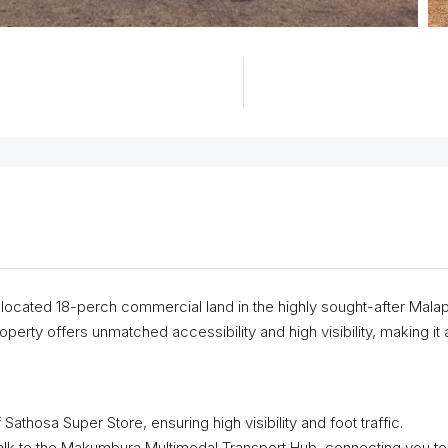
ly located 18-perch commercial land in the highly sought-after Mala
perty offers unmatched accessibility and high visibility, making it 
 Sathosa Super Store, ensuring high visibility and foot traffic.
lk to the Makumbura Multimodal Transport Hub, connecting you to