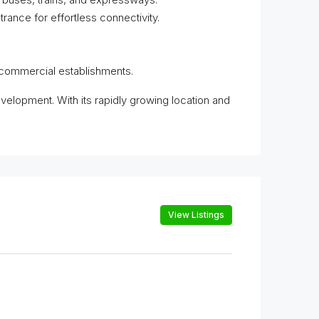
ance for effortless connectivity.
r commercial establishments.
evelopment. With its rapidly growing location and
View Listings