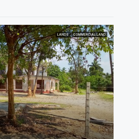
LANDS
COMMERCIAL LAND