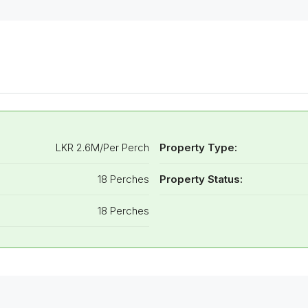
LKR 2.6M/Per Perch
Property Type:
18 Perches
Property Status:
18 Perches