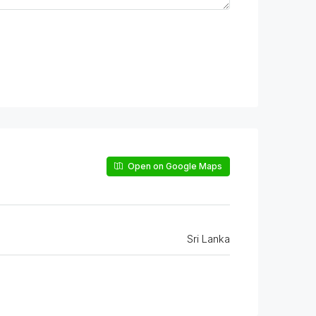
Open on Google Maps
Sri Lanka