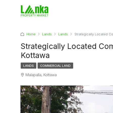
Home
Lands
Lands
Strategically Located C
Strategically Located Com
Kottawa
LANDS
COMMERCIAL LAND
Malapalla, Kottawa