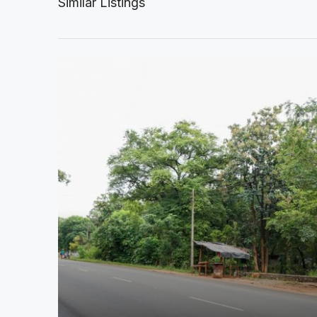
Similar Listings