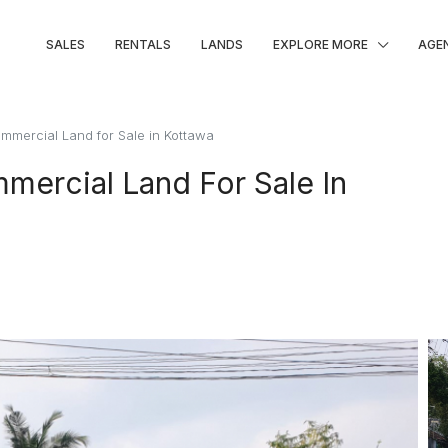
SALES
RENTALS
LANDS
EXPLORE MORE
AGE
ommercial Land for Sale in Kottawa
mercial Land For Sale In