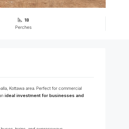
18
Perches
palla, Kottawa area. Perfect for commercial
an
ideal investment for businesses and
 buses, trains, and expressways.