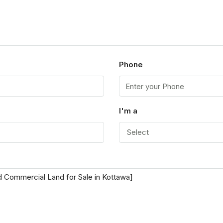
Phone
I'm a
Select