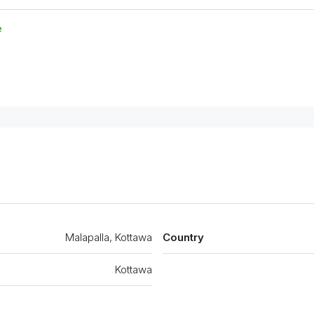
e
Malapalla, Kottawa
Country
Kottawa