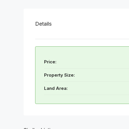
Details
Price:
Property Size:
Land Area: