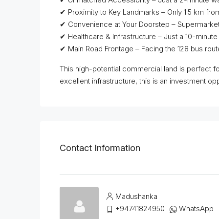
✔ Proximity to Key Landmarks – Only 1.5 km fro
✔ Convenience at Your Doorstep – Supermarkets, r
✔ Healthcare & Infrastructure – Just a 10-minut
✔ Main Road Frontage – Facing the 128 bus route
This high-potential commercial land is perfect f
excellent infrastructure, this is an investment op
Contact Information
Madushanka
+94741824950
WhatsApp