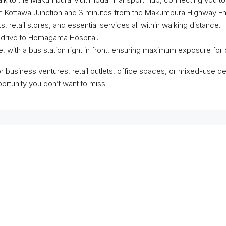
m Kottawa Junction and 3 minutes from the Makumbura Highway Entr
etail stores, and essential services all within walking distance.
e drive to Homagama Hospital.
, with a bus station right in front, ensuring maximum exposure fo
or business ventures, retail outlets, office spaces, or mixed-use d
portunity you don’t want to miss!