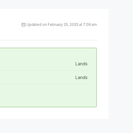
Updated on February 25, 2025 at 7:09 am
Lands
Lands