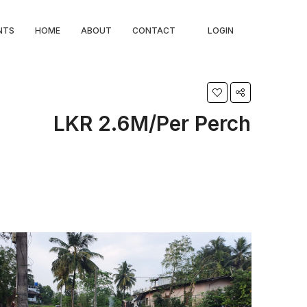
NTS
HOME
ABOUT
CONTACT
LOGIN
LKR 2.6M/Per Perch