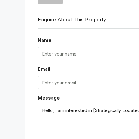
Enquire About This Property
Name
Email
Message