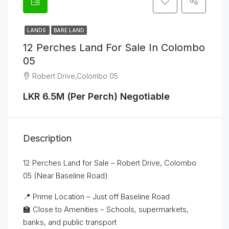
LANDS
BARE LAND
12 Perches Land For Sale In Colombo
05
Robert Drive,Colombo 05
LKR 6.5M (Per Perch) Negotiable
Description
12 Perches Land for Sale – Robert Drive, Colombo
05 (Near Baseline Road)
📍 Prime Location – Just off Baseline Road
🏫 Close to Amenities – Schools, supermarkets,
banks, and public transport