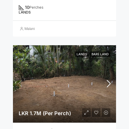
10
Perches
LANDS
Malani
LANDS
BARE LAND
LKR 1.7M (Per Perch)