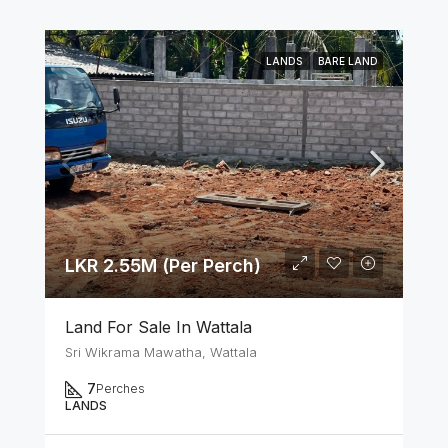
LANDS
BARE LAND
LKR 2.55M (Per Perch)
Land For Sale In Wattala
Sri Wikrama Mawatha, Wattala
7
Perches
LANDS