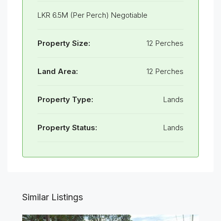
LKR 6.5M (Per Perch) Negotiable
Property Size:
12 Perches
Land Area:
12 Perches
Property Type:
Lands
Property Status:
Lands
Similar Listings