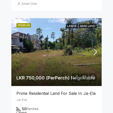
Smart One
PREMIUM
LANDS
BARE LAND
LKR 750,000 (PerPerch) Negotiable
Prime Residential Land For Sale In Ja-Ela
Ja-Ela
50
Perches