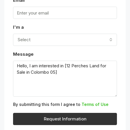
Email
I'm a
Select
Message
By submitting this form I agree to
Terms of Use
Request Information