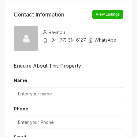
Contact Information
View Listings
Ravindu
+94 (77) 314 6127
WhatsApp
Enquire About This Property
Name
Phone