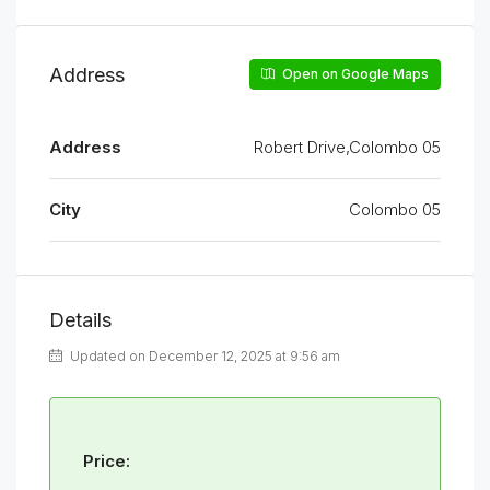
Address
Open on Google Maps
Address
Robert Drive,Colombo 05
City
Colombo 05
Details
Updated on December 12, 2025 at 9:56 am
Price: