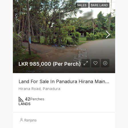
SALES
BARE LAND
LKR 985,000 (Per Perch)
Land For Sale In Panadura Hirana Main Road
Hirana Road, Panadura
42
Perches
LANDS
Ranjana