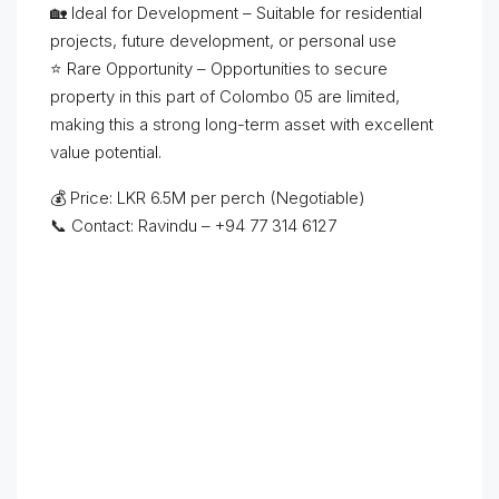
🏡 Ideal for Development – Suitable for residential
projects, future development, or personal use
⭐ Rare Opportunity – Opportunities to secure
property in this part of Colombo 05 are limited,
making this a strong long-term asset with excellent
value potential.
💰 Price: LKR 6.5M per perch (Negotiable)
📞 Contact: Ravindu – +94 77 314 6127