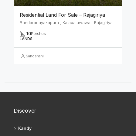
Residential Land For Sale – Rajagiriya
Bandaranayakapura , Kalapaluwawa , Rajagiriya
10
Perches
LANDS
Sanoshani
Discover
Kandy