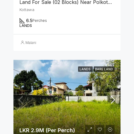
Land For Sale (02 Blocks) Near Polkotuwa Junction, Kottawa
Kottawa
6.5
Perches
LANDS
Malani
LANDS
BARE LAND
LKR 2.9M (Per Perch)