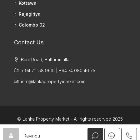
Kottawa
Rajagiriya
Colombo 02
Contact Us
Bunt Road, Battaramulla
+ 94 71 158 9615 | +94 74 080 46 75
info@lankapropertymarket.com
© Lanka Property Market - All rights reserved 2025
Ravindu