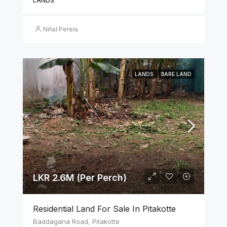
LANDS
Nihal Perera
LANDS
BARE LAND
LKR 2.6M (Per Perch)
Residential Land For Sale In Pitakotte
Baddagana Road, Pitakotte