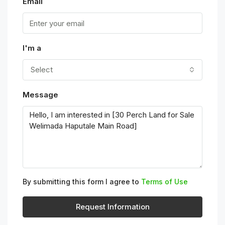
Email
I'm a
Select
Message
By submitting this form I agree to
Terms of Use
Request Information