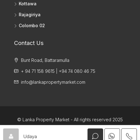
Kottawa
Rajagiriya
Colombo 02
Contact Us
Bunt Road, Battaramulla
+ 94 71 158 9615 | +94 74 080 46 75
info@lankapropertymarket.com
© Lanka Property Market - All rights reserved 2025
Udaya