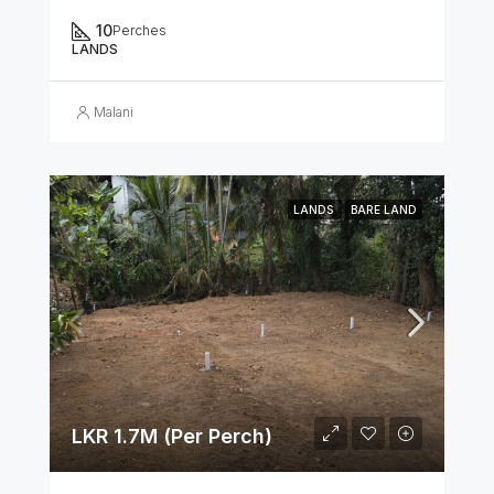
10
Perches
LANDS
Malani
LANDS
BARE LAND
LKR 1.7M (Per Perch)