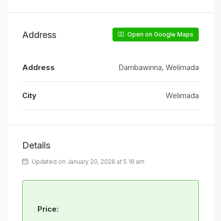
Address
Open on Google Maps
Address
Dambawinna, Welimada
City
Welimada
Details
Updated on January 20, 2026 at 5:16 am
Price: