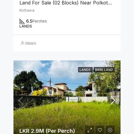
Land For Sale (02 Blocks) Near Polkotuwa Junction, Kottawa
Kottawa
6.5
Perches
LANDS
Malani
LANDS
BARE LAND
LKR 2.9M (Per Perch)