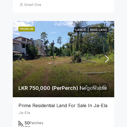
Smart One
PREMIUM
LANDS
BARE LAND
LKR 750,000 (PerPerch) Negotiable
Prime Residential Land For Sale In Ja-Ela
Ja-Ela
50
Perches