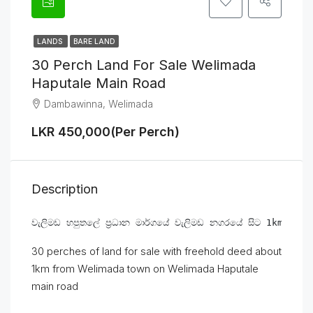
LANDS
BARE LAND
30 Perch Land For Sale Welimada
Haputale Main Road
Dambawinna, Welimada
LKR 450,000(Per Perch)
Description
වැලිමඩ හපුතලේ ප්‍රධාන මාර්ගයේ වැලිමඩ නගරයේ සිට 1km පමණ ද
30 perches of land for sale with freehold deed about
1km from Welimada town on Welimada Haputale
main road