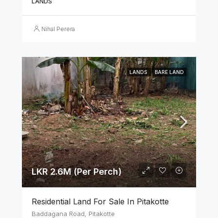
LANDS
Nihal Perera
LANDS
BARE LAND
LKR 2.6M (Per Perch)
Residential Land For Sale In Pitakotte
Baddagana Road, Pitakotte