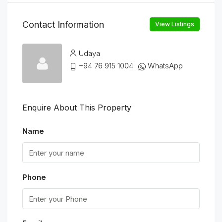
Contact Information
View Listings
Udaya
+94 76 915 1004
WhatsApp
Enquire About This Property
Name
Phone