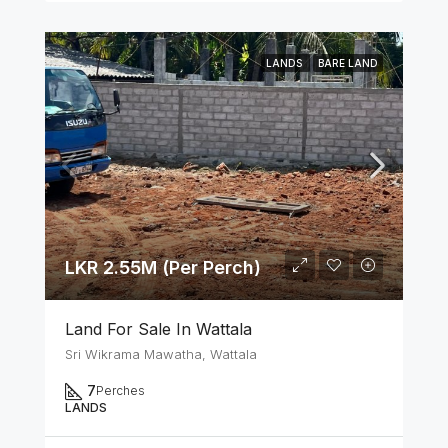
LANDS
BARE LAND
LKR 2.55M (Per Perch)
Land For Sale In Wattala
Sri Wikrama Mawatha, Wattala
7
Perches
LANDS