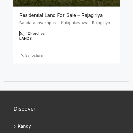
Residential Land For Sale – Rajagiriya
Bandaranayakapura , Kalapaluwawa , Rajagiriya
10
Perches
LANDS
Sanoshani
Discover
Kandy