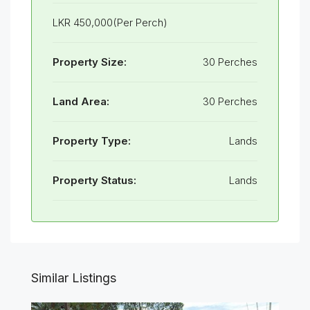
LKR 450,000(Per Perch)
Property Size:
30 Perches
Land Area:
30 Perches
Property Type:
Lands
Property Status:
Lands
Similar Listings