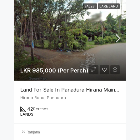
SALES
BARE LAND
LKR 985,000 (Per Perch)
Land For Sale In Panadura Hirana Main Road
Hirana Road, Panadura
42
Perches
LANDS
Ranjana