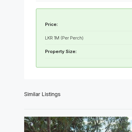
Price:
LKR 1M (Per Perch)
Property Size:
Similar Listings