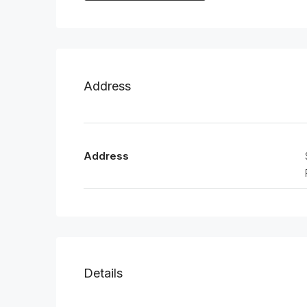
Address
Address
Details