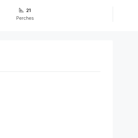
21
Perches