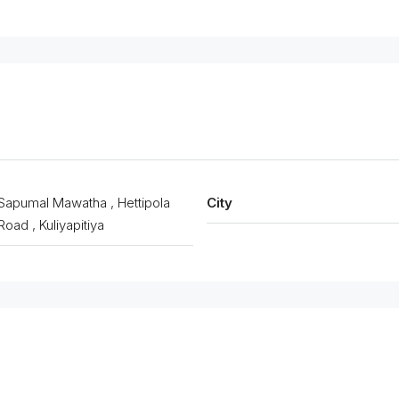
Sapumal Mawatha , Hettipola
City
Road , Kuliyapitiya