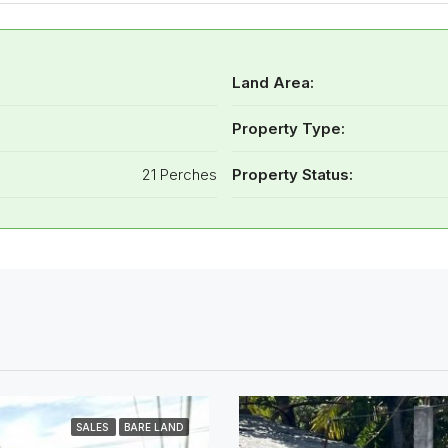
Land Area:
Property Type:
21 Perches
Property Status:
SALES
BARE LAND