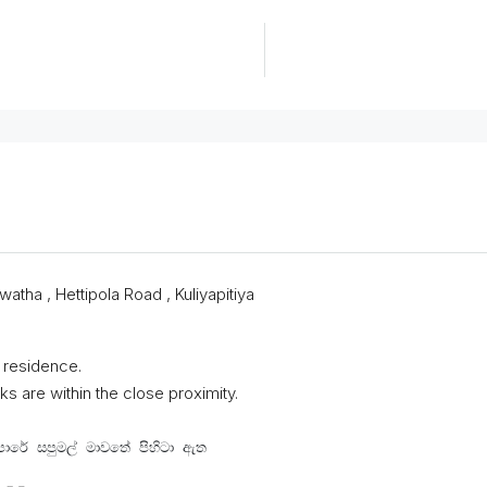
atha , Hettipola Road , Kuliyapitiya
 residence.
s are within the close proximity.
පාරේ සපුමල් මාවතේ පිහිටා ඇත