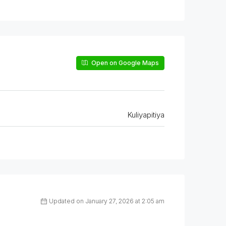
Open on Google Maps
Kuliyapitiya
Updated on January 27, 2026 at 2:05 am