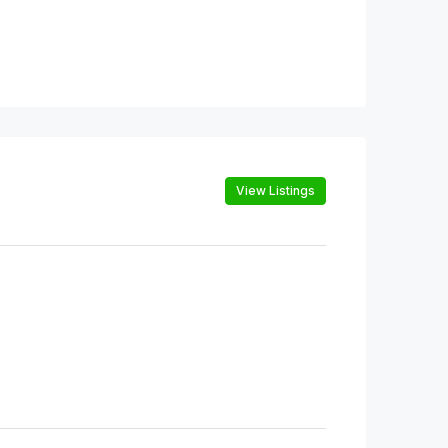
View Listings