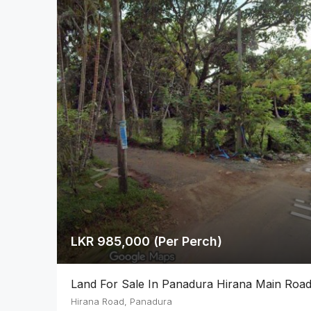
LKR 985,000 (Per Perch)
Land For Sale In Panadura Hirana Main Roa
Hirana Road, Panadura