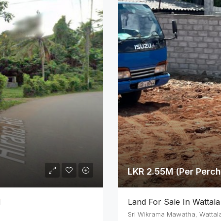
LKR 2.55M (Per Perch
d
Land For Sale In Wattala
Sri Wikrama Mawatha, Wattal