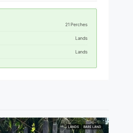
21 Perches
Lands
Lands
LANDS
BARE LAND