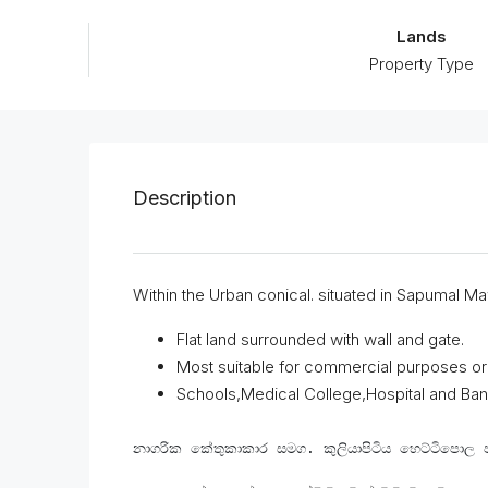
Lands
Property Type
Description
Within the Urban conical. situated in Sapumal Maw
Flat land surrounded with wall and gate.
Most suitable for commercial purposes or
Schools,Medical College,Hospital and Bank
නාගරික කේතුකාකාර සමග. කුලියාපිටිය හෙට්ටිපොල 