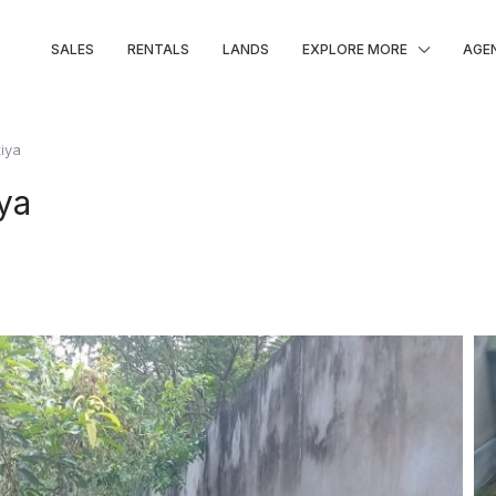
SALES
RENTALS
LANDS
EXPLORE MORE
AGE
tiya
iya