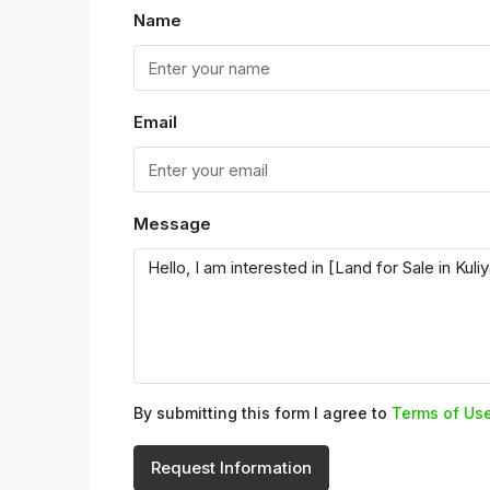
Name
Email
Message
By submitting this form I agree to
Terms of Us
Request Information