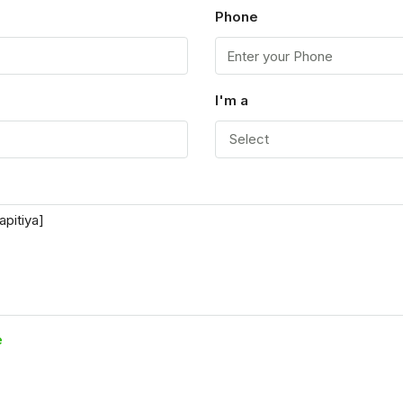
Phone
I'm a
Select
e