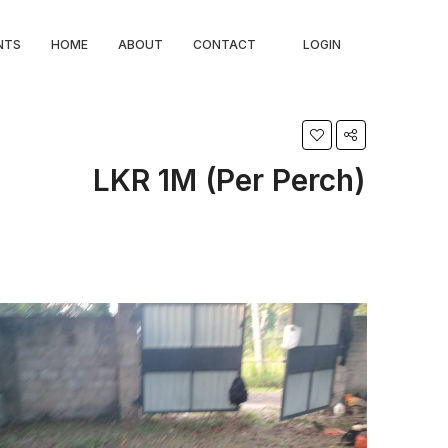
NTS
HOME
ABOUT
CONTACT
LOGIN
LKR 1M (Per Perch)