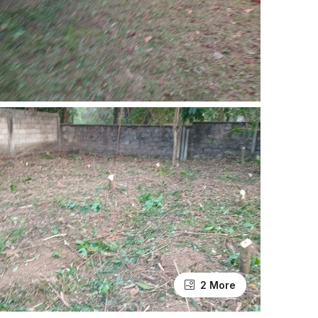
2 More