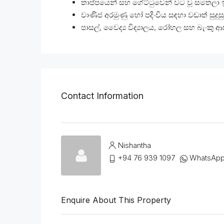
තාප්පයෙන් සහ ගේට්ටුවෙන් වට වූ සමතලා 
වාණිජ අරමුණු හෝ පදිංචිය සඳහා වඩාත් සුදුස
පාසල්, වෛද්‍ය විද්‍යාලය, රෝහල සහ බැංකු
Contact Information
Nishantha
+94 76 939 1097
WhatsAp
Enquire About This Property