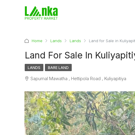
Home
Lands
Lands
Land for Sale in Kuliyapi
Land For Sale In Kuliyapit
LANDS
BARE LAND
Sapumal Mawatha , Hettipola Road , Kuliyapitiya