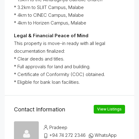
* 3.2km to SLIIT Campus, Malabe
* 4km to CINEC Campus, Malabe
* ⁠4km to Horizen Campus, Malabe
Legal & Financial Peace of Mind
This property is move-in ready with all legal
documentation finalized:
* Clear deeds and titles.
* Full approvals for land and building.
* Certificate of Conformity (COC) obtained.
* Eligible for bank loan facilities.
Contact Information
View Listings
Pradeep
+94 74 272 2346
WhatsApp