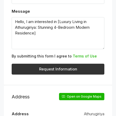
Message
By submitting this form I agree to
Terms of Use
Request Information
Address
Open on Google Maps
Address
Athurugiriya