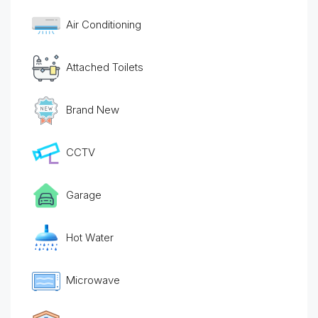
Air Conditioning
Attached Toilets
Brand New
CCTV
Garage
Hot Water
Microwave