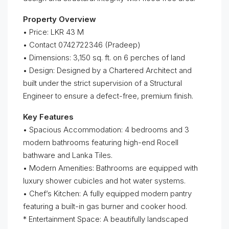
Property Overview
• Price: LKR 43 M
• Contact 0742722346 (Pradeep)
• Dimensions: 3,150 sq. ft. on 6 perches of land
• Design: Designed by a Chartered Architect and
built under the strict supervision of a Structural
Engineer to ensure a defect-free, premium finish.
Key Features
• Spacious Accommodation: 4 bedrooms and 3
modern bathrooms featuring high-end Rocell
bathware and Lanka Tiles.
• Modern Amenities: Bathrooms are equipped with
luxury shower cubicles and hot water systems.
• Chef’s Kitchen: A fully equipped modern pantry
featuring a built-in gas burner and cooker hood.
* Entertainment Space: A beautifully landscaped