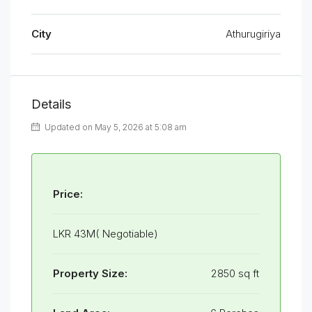
City
Athurugiriya
Details
Updated on May 5, 2026 at 5:08 am
Price:
LKR 43M( Negotiable)
Property Size:
2850 sq ft