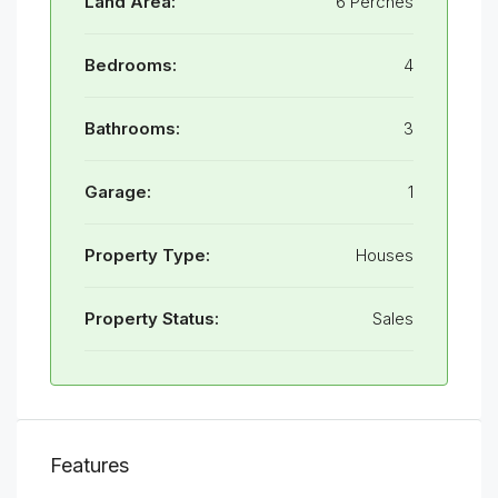
Land Area:
6 Perches
Bedrooms:
4
Bathrooms:
3
Garage:
1
Property Type:
Houses
Property Status:
Sales
Features