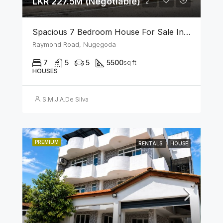
LKR 227.5M (Negotiable)
Spacious 7 Bedroom House For Sale In The Heart Of Nugegoda
Raymond Road, Nugegoda
7
5
5
5500
sq ft
HOUSES
S.M.J.A.De Silva
PREMIUM
RENTALS
HOUSE