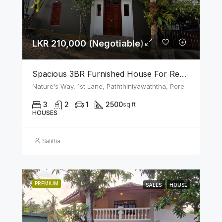
LKR 210,000 (Negotiable)
Spacious 3BR Furnished House For Rent In Athurugiriya
Nature's Way, 1st Lane, Paththiniyawaththa, Pore
3
2
1
2500
sq ft
HOUSES
Salitha
PREMIUM
SALES
HOUSE