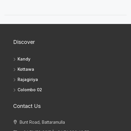
Discover
Kandy
Kottawa
Rajagiriya
Colombo 02
Contact Us
Bunt Road, Battaramulla