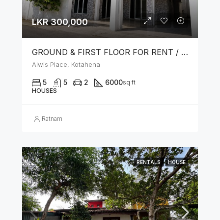
LKR 300,000
GROUND & FIRST FLOOR FOR RENT / LEASE – PRIME LOCATION IN KOTAHENA
Alwis Place, Kotahena
5
5
2
6000
sq ft
HOUSES
Ratnam
RENTALS
HOUSE