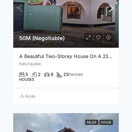
50M (Negotiable)
A Beautiful Two-Storey House On A 23 Perch Land Is For Sale In Katunayake
Katunayake
5
2
6
23
Perches
HOUSES
Asoka
SALES
HOUSE