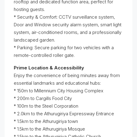
rooftop and dedicated function area, perfect for
hosting guests.
* Security & Comfort: CCTV surveillance system,
Door and Window security alarm system, smart light
system, air-conditioned rooms, and a professionally
landscaped garden.
* Parking: Secure parking for two vehicles with a
remote-controlled roller gate.
Prime Location & Accessibility
Enjoy the convenience of being minutes away from
essential landmarks and educational hubs:
* 150m to Millennium City Housing Complex
* 200m to Cargills Food City
* 100m to the Steel Corporation
* 2.0km to the Athurugiriya Expressway Entrance
* 1.5km to the Athurugiriya town
* 1.5km to the Athurugiriya Mosque
* 1.5km to the Athurugiriya Catholic Church