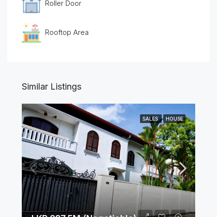
Roller Door
Rooftop Area
Similar Listings
SALES
HOUSE