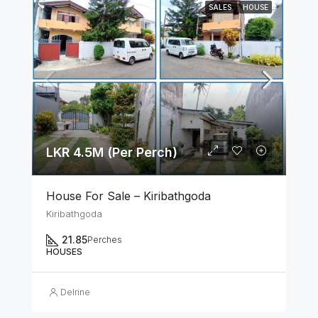
SALES
HOUSE
LKR 4.5M (Per Perch)
House For Sale – Kiribathgoda
Kiribathgoda
21.85
Perches
HOUSES
Delrine