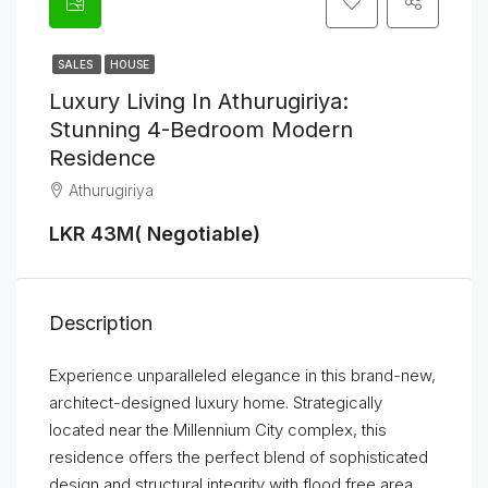
SALES
HOUSE
Luxury Living In Athurugiriya:
Stunning 4-Bedroom Modern
Residence
Athurugiriya
LKR 43M( Negotiable)
Description
Experience unparalleled elegance in this brand-new,
architect-designed luxury home. Strategically
located near the Millennium City complex, this
residence offers the perfect blend of sophisticated
design and structural integrity with flood free area.