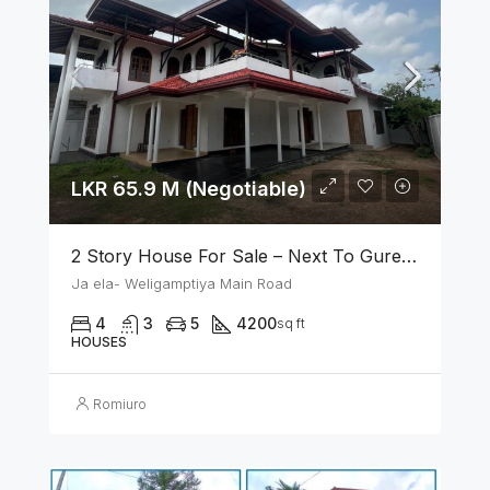
LKR 65.9 M (Negotiable)
2 Story House For Sale – Next To Gurege Park Ganemulla
Ja ela- Weligamptiya Main Road
4
3
5
4200
sq ft
HOUSES
Romiuro