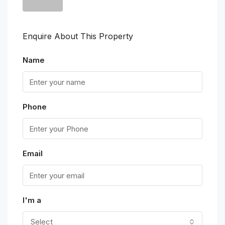
Enquire About This Property
Name
Phone
Email
I'm a
Select